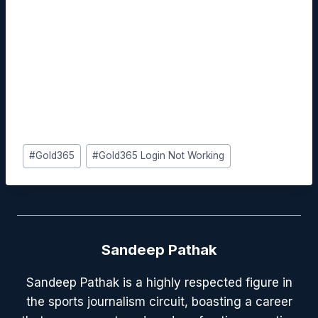
support quality, you can make an informed
decision that aligns with your trading
objectives and risk tolerance. Whichever
platform you select, remember that continuous
learning and vigilant security practices remain
essential components of long‑term trading
success.
#
Gold365
#
Gold365 Login Not Working
Sandeep Pathak
Sandeep Pathak is a highly respected figure in
the sports journalism circuit, boasting a career