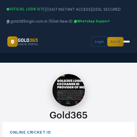
OFFICIAL LOGIN SITE
|
24/7 INSTANT ACCESS
|
SSL SECURED
🏠
gold365login.com.in
|
🆔
Get New ID
|
WhatsApp Support
GOLD
365
Login
Get ID
LOGIN PORTAL
ONLINE CRICKET ID