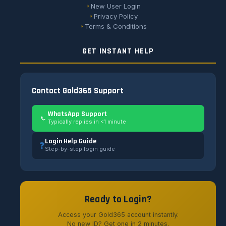
New User Login
Privacy Policy
Terms & Conditions
GET INSTANT HELP
Contact Gold365 Support
WhatsApp Support
Typically replies in <1 minute
Login Help Guide
❓
Step-by-step login guide
Ready to Login?
Access your Gold365 account instantly.
No new ID? Get one in 2 minutes.