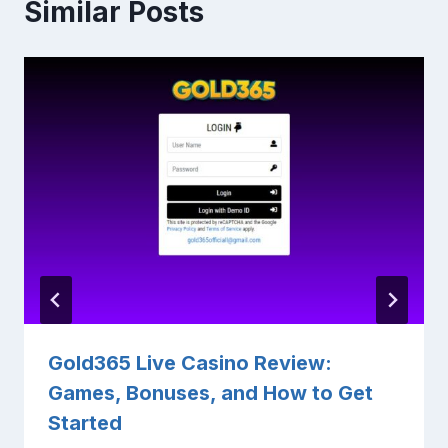
Similar Posts
Gold365 Live Casino Review:
Games, Bonuses, and How to Get
Started