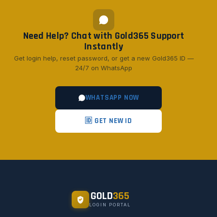
Need Help? Chat with Gold365 Support
Instantly
Get login help, reset password, or get a new Gold365 ID —
24/7 on WhatsApp
WHATSAPP NOW
🆔 GET NEW ID
GOLD
365
LOGIN PORTAL