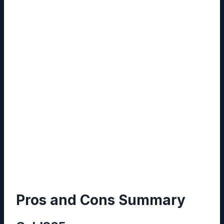
and an “Elite” tier at $79.99 per month
including personal account managers.
Discounts are available for annual
commitments.
Sky247’s pricing includes a “Standard” plan at
$19.99 per month, a “Advanced” plan at
$49.99, and a “Corporate” solution with
custom pricing for institutional clients. The
higher‑tier plans grant access to proprietary
algorithmic trading APIs and advanced
risk‑management modules.
Pros and Cons Summary