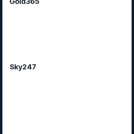
Gold365
Pros:
Fast KYC, low fees, streamlined UI,
strong security (mandatory 2FA, ISO
certification), efficient mobile app.
Cons:
Limited asset diversity compared to
Sky247, fewer advanced research tools.
Sky247
Pros:
Wide range of tradable instruments,
robust research suite, extensive payment
options, customizable sub‑accounts.
Cons:
Higher fees, occasional UI
complexity, less aggressive default
security settings.