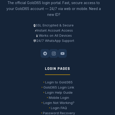
The official Gold365 login portal. Fast, secure access to
your Gold365 account — 24/7 via web or mobile. Need a
new ID?
🔒
SSL Encrypted & Secure
⚡
Instant Account Access
📱
Works on All Devices
💬
24/7 WhatsApp Support
LOGIN PAGES
Login to Gold365
Gold365 Login Link
Login Help Guide
Mobile Login
Login Not Working?
Login FAQ
Password Recovery