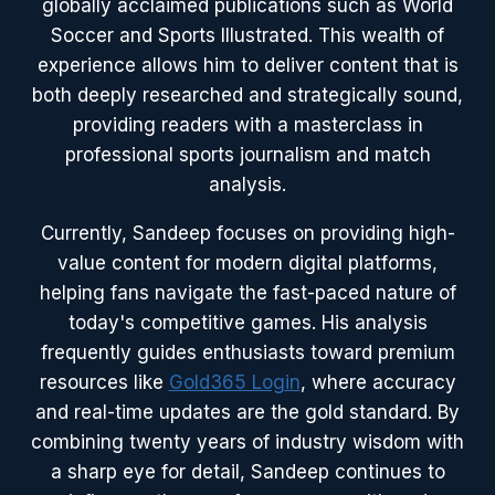
globally acclaimed publications such as World
Soccer and Sports Illustrated. This wealth of
experience allows him to deliver content that is
both deeply researched and strategically sound,
providing readers with a masterclass in
professional sports journalism and match
analysis.
Currently, Sandeep focuses on providing high-
value content for modern digital platforms,
helping fans navigate the fast-paced nature of
today's competitive games. His analysis
frequently guides enthusiasts toward premium
resources like
Gold365 Login
, where accuracy
and real-time updates are the gold standard. By
combining twenty years of industry wisdom with
a sharp eye for detail, Sandeep continues to