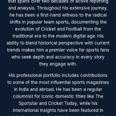
that spans over two decades of active reporting
and analysis. Throughout his extensive journey,
he has been a first-hand witness to the radical
shifts in popular team sports, documenting the
evolution of Cricket and Football from the
traditional era to the modern digital age. His
ability to blend historical perspective with current
trends makes him a premier voice for sports fans
who seek depth and accuracy in every story
they engage with.
His professional portfolio includes contributions
to some of the most influential sports magazines
in India and abroad. He has been a regular
columnist for iconic domestic titles like The
Sportstar and Cricket Today, while his
international insights have been featured in