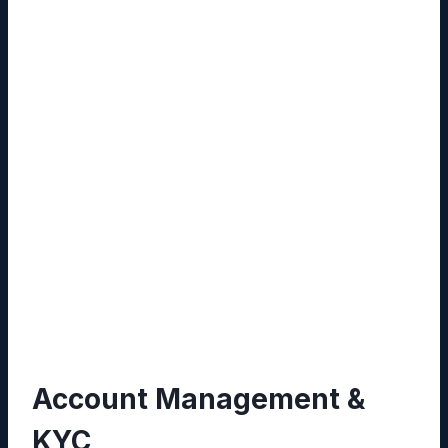
Sky247 offers comparable encryption
standards and optional 2FA, but it does not
enforce it by default. Instead, the platform
encourages users to enable 2FA during the
account setup phase. An additional security
layer is the “login‑attempt limiter,” which
temporarily blocks access after multiple failed
attempts. However, auditors have noted that
Sky247’s audit trails are less granular, which
could affect forensic investigations after a
breach.
Account Management &
KYC