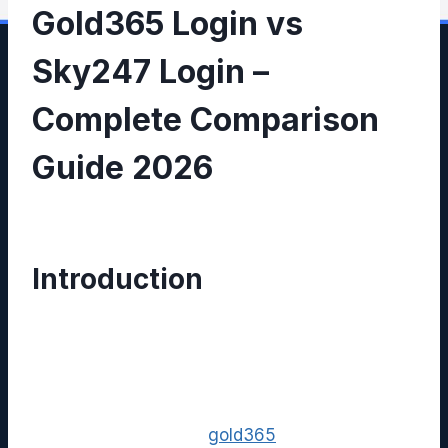
Gold365 Login vs
Sky247 Login –
Complete Comparison
Guide 2026
By
Sandeep Pathak
March 26, 2026
Introduction
The rapid evolution of online trading platforms
has created a competitive environment where
users demand speed, security, and intuitive
design. Two names that frequently surface in
the Indian market are
gold365
and Sky247.