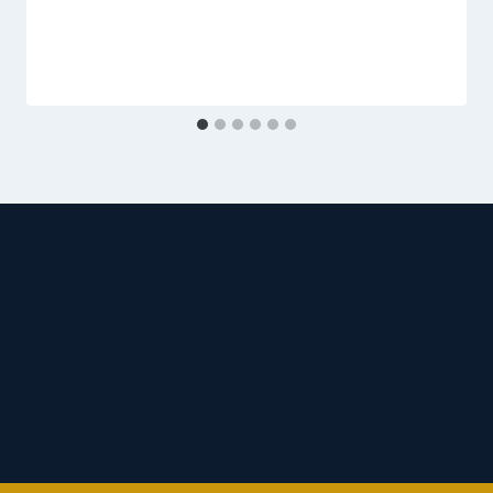
By
Sandeep Pathak
April 3, 2026