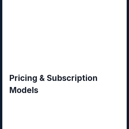
Sky247 also provides round‑the‑clock support
via live chat and email, but its phone service
operates only during business hours (9 am–
6 pm IST). Users have reported longer wait
times during market spikes. Nonetheless,
Sky247’s community forum is extensive,
enabling peer‑to‑peer assistance and the
sharing of trading strategies.
Pricing & Subscription
Models
Both platforms employ tiered pricing structures.
Gold365 offers a “Basic” tier with free access
to core features, a “Pro” tier at $29.99 per
month that unlocks premium charting tools,