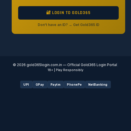
🔐 LOGIN TO GOLD365
Don't have an ID? → Get Gold365 ID
© 2026
gold365login.com.in
— Official Gold365 Login Portal
|
18+ | Play Responsibly
UPI
GPay
Paytm
PhonePe
NetBanking
Fairbet777
|
Iceexch
|
IPL Satta Id
|
T10Exchange
|
IPL Satta
|
IPL Betting Id
|
Cricketbet999
|
IPL Betting
Id
|
Cricketgully
|
Kohinoor999
|
Flash Exchange
|