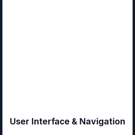
security.
Sky247 adopts a slightly more elaborate
approach. After entering the main site, a
pop‑up window requests credentials, followed
by a security question. While the extra step
can be perceived as a safeguard, some users
report occasional latency during peak trading
hours. Both platforms support biometric login
on mobile devices, but Gold365’s
implementation appears more streamlined due
to native OS integration.
User Interface & Navigation