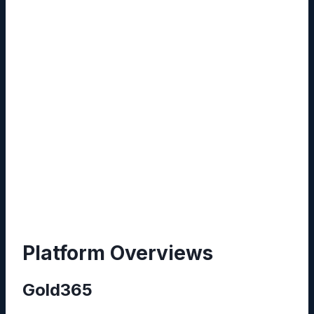
Both platforms claim to offer seamless access
to precious metals, forex, and commodity
markets, yet the experience they deliver can
differ dramatically. This guide provides a
systematic, 2026‑focused comparison of the
login processes, user interfaces, security
measures, mobile compatibility, fee structures,
and overall value propositions of the two
services. By the end, you will have a clear
understanding of which portal aligns with your
trading style and security expectations.
Platform Overviews
Gold365