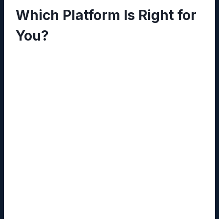
Which Platform Is Right for
You?
If your primary focus is trading gold, silver, or a
select group of commodities with an emphasis
on low transaction costs and security, Gold365
is likely the better fit. Its minimalistic design
reduces cognitive load, making it ideal for
traders who prefer a straightforward
environment.
Conversely, if you require a diversified portfolio
that spans equities, indices, and
cryptocurrencies, and you value integrated
research tools, Sky247 offers a more