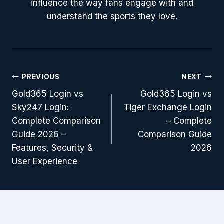
influence the way fans engage with and
understand the sports they love.
PREVIOUS
NEXT
Gold365 Login vs
Gold365 Login vs
Sky247 Login:
Tiger Exchange Login
Complete Comparison
– Complete
Guide 2026 –
Comparison Guide
Features, Security &
2026
User Experience