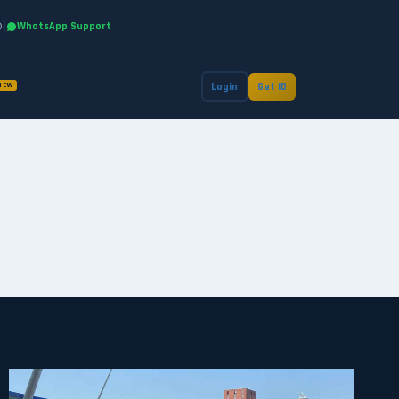
D
|
WhatsApp Support
Login
Get ID