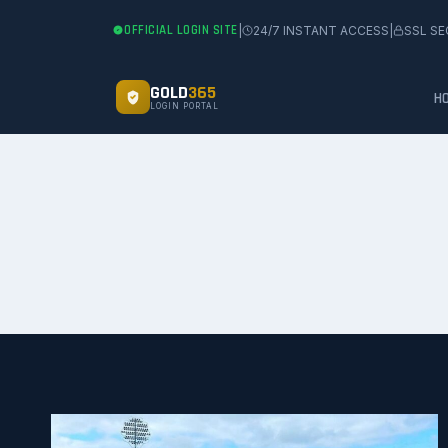
OFFICIAL LOGIN SITE
|
24/7 INSTANT ACCESS
|
SSL S
GOLD
365
H
LOGIN PORTAL