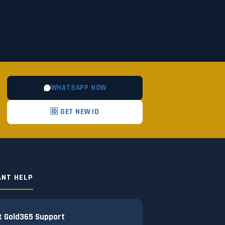
WHATSAPP NOW
🆔 GET NEW ID
ANT HELP
t Gold365 Support