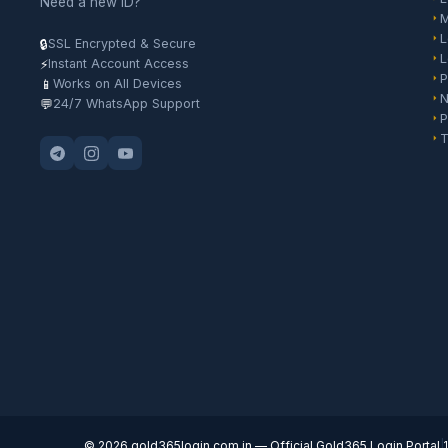
Need a new ID?
M
L
🔒
SSL Encrypted & Secure
L
⚡
Instant Account Access
P
📱
Works on All Devices
N
💬
24/7 WhatsApp Support
P
T
© 2026
gold365login.com.in
— Official Gold365 Login Portal
|