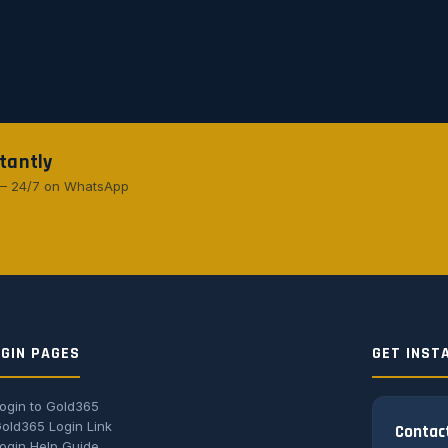
tantly
D — 24/7 on WhatsApp
GIN PAGES
GET INST
ogin to Gold365
old365 Login Link
Contac
ogin Help Guide