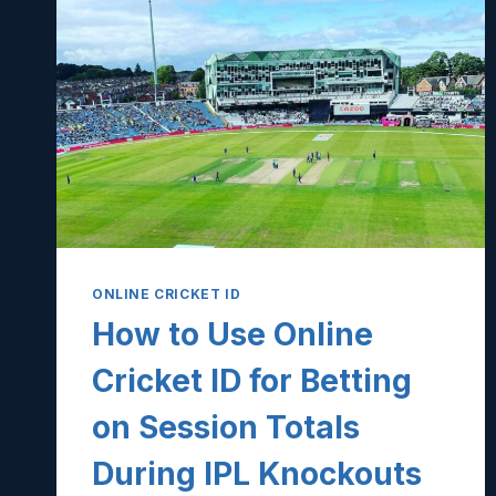
ONLINE CRICKET ID
How to Use Online
Cricket ID for Betting
on Session Totals
During IPL Knockouts