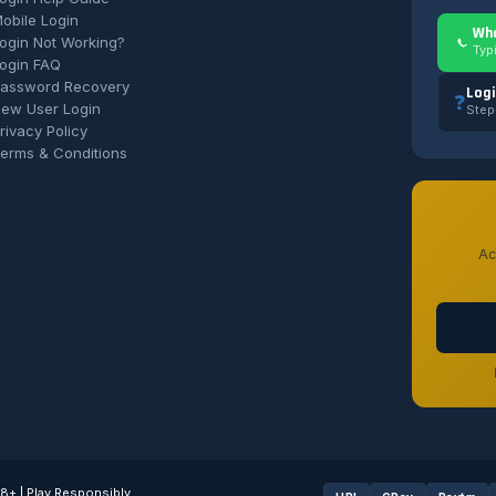
obile Login
Wh
ogin Not Working?
Typi
ogin FAQ
assword Recovery
Logi
❓
ew User Login
Step
rivacy Policy
erms & Conditions
Ac
18+ | Play Responsibly