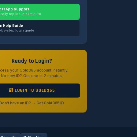
atsApp Support
cally replies in <1 minute
n Help Guide
-by-step login guide
Ready to Login?
cess your Gold365 account instantly.
No new ID? Get one in 2 minutes.
🔐 LOGIN TO GOLD365
Don't have an ID? → Get Gold365 ID