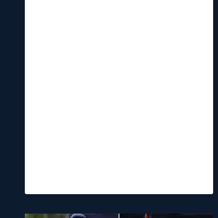
By
August 14, 2024
Cricket fever in India reaches its peak
during the IPL, especially during the
knockout stages. For many fans, it’s not
just about watching their favorite teams
battle it out; it’s also about making the
matches more exciting through betting.
One of the most popular ways to
engage with IPL betting is by using an
Online…
READ MORE