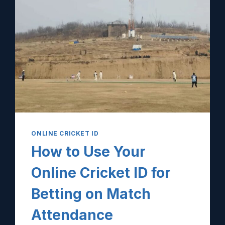
ONLINE CRICKET ID
How to Use Your
Online Cricket ID for
Betting on Match
Attendance