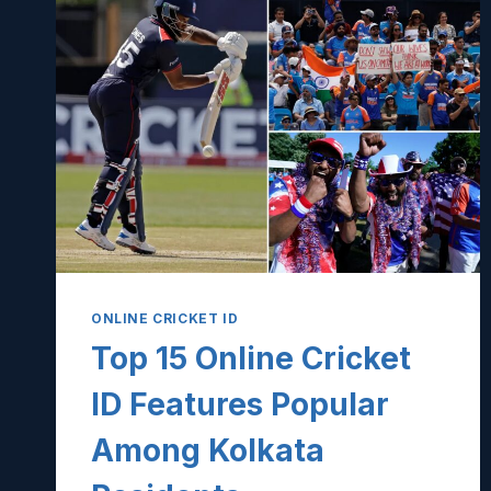
ONLINE CRICKET ID
Top 15 Online Cricket
ID Features Popular
Among Kolkata