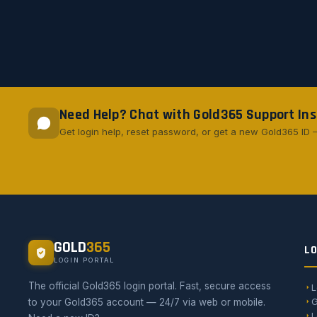
Need Help? Chat with Gold365 Support Ins
Get login help, reset password, or get a new Gold365 I
GOLD
365
LO
LOGIN PORTAL
The official Gold365 login portal. Fast, secure access
L
G
to your Gold365 account — 24/7 via web or mobile.
L