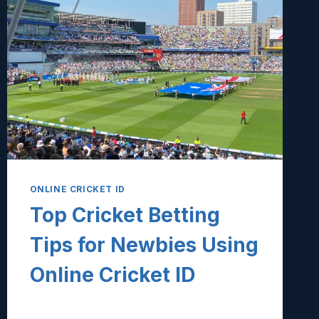
ONLINE CRICKET ID
Top Cricket Betting
Tips for Newbies Using
Online Cricket ID
By
August 10, 2024