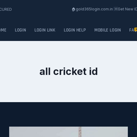
🏠
gold365login.com.in
|
🆔
Get New I
ECURED
OME
LOGIN
LOGIN LINK
LOGIN HELP
MOBILE LOGIN
FAQ
all cricket id