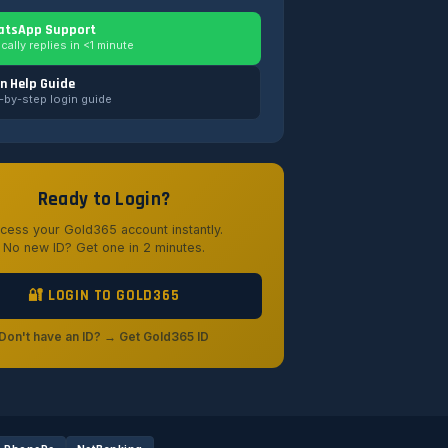
atsApp Support
cally replies in <1 minute
n Help Guide
-by-step login guide
Ready to Login?
cess your Gold365 account instantly.
No new ID? Get one in 2 minutes.
🔐 LOGIN TO GOLD365
Don't have an ID? → Get Gold365 ID