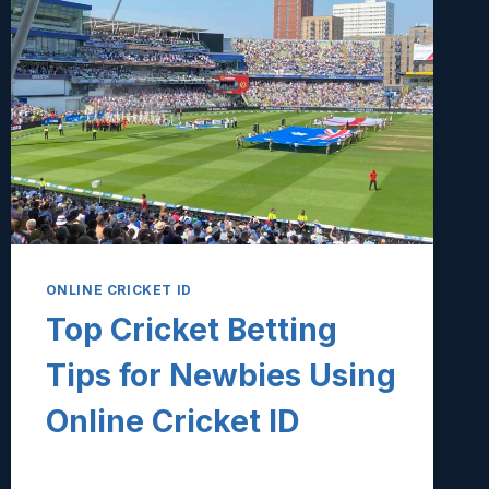
ONLINE CRICKET ID
Top Cricket Betting
Tips for Newbies Using
Online Cricket ID
By
August 10, 2024