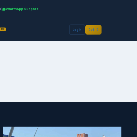
D
|
WhatsApp Support
Login
Get ID