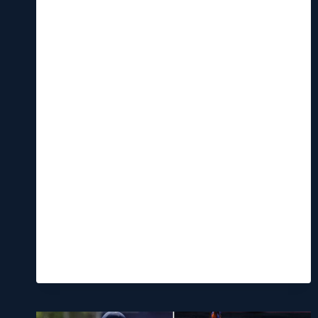
By
August 14, 2024
Cricket fever in India reaches its peak
during the IPL, especially during the
knockout stages. For many fans, it’s not
just about watching their favorite teams
battle it out; it’s also about making the
matches more exciting through betting.
One of the most popular ways to
engage with IPL betting is by using an
Online…
READ MORE