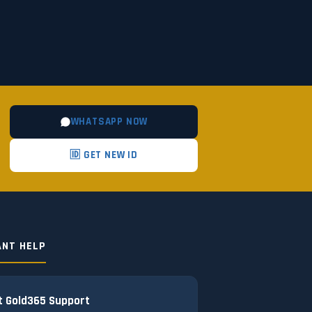
WHATSAPP NOW
🆔 GET NEW ID
ANT HELP
t Gold365 Support