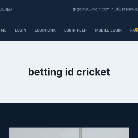
🏠
gold365login.com.in
|
🆔
Get New I
ECURED
OME
LOGIN
LOGIN LINK
LOGIN HELP
MOBILE LOGIN
FAQ
betting id cricket