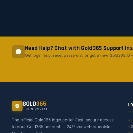
Need Help? Chat with Gold365 Support Ins
Get login help, reset password, or get a new Gold365 I
GOLD
365
LO
LOGIN PORTAL
The official Gold365 login portal. Fast, secure access
L
G
to your Gold365 account — 24/7 via web or mobile.
L