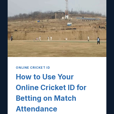
ONLINE CRICKET ID
How to Use Your
Online Cricket ID for
Betting on Match
Attendance