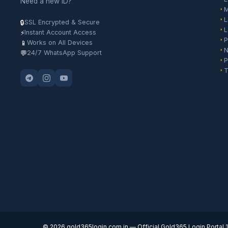
Need a new ID?
M
L
🔒
SSL Encrypted & Secure
L
⚡
Instant Account Access
P
📱
Works on All Devices
N
💬
24/7 WhatsApp Support
P
T
© 2026
gold365login.com.in
— Official Gold365 Login Portal
|