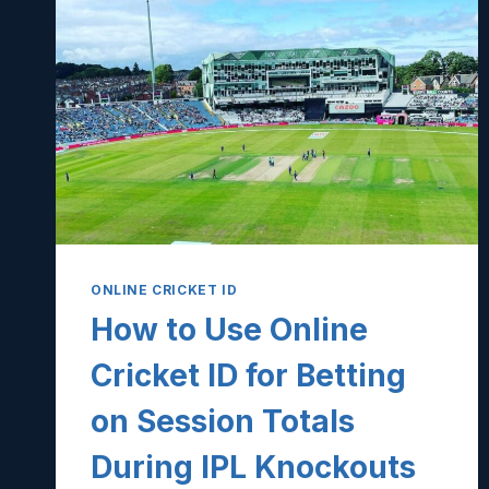
ONLINE CRICKET ID
How to Use Online
Cricket ID for Betting
on Session Totals
During IPL Knockouts