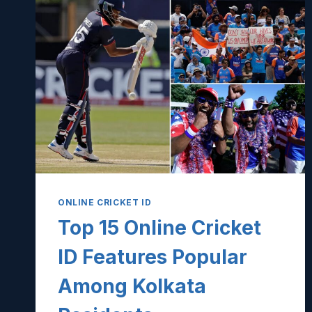
ONLINE CRICKET ID
Top 15 Online Cricket
ID Features Popular
Among Kolkata