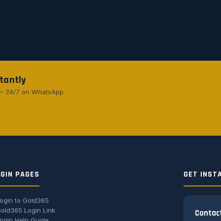
tantly
D — 24/7 on WhatsApp
GIN PAGES
GET INST
ogin to Gold365
old365 Login Link
Contac
ogin Help Guide