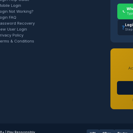
obile Login
Wh
ogin Not Working?
Typi
ogin FAQ
assword Recovery
Logi
❓
ew User Login
Step
rivacy Policy
erms & Conditions
Ac
18+ | Play Responsibly