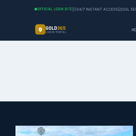
OFFICIAL LOGIN SITE
|
24/7 INSTANT ACCESS
|
SSL S
GOLD
365
H
LOGIN PORTAL