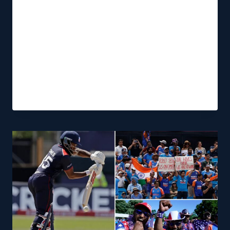
online cricket betting has become
increasingly popular. If you’re new to the
world of cricket betting, you’ve probably
heard about the importance of having an
“Online Cricket ID.” This guide will walk…
READ MORE