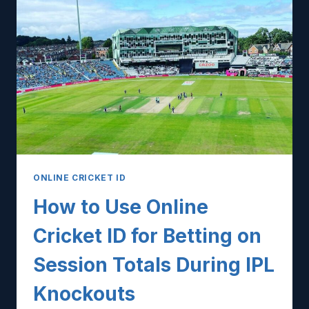
ONLINE CRICKET ID
How to Use Online
Cricket ID for Betting on
Session Totals During IPL
Knockouts