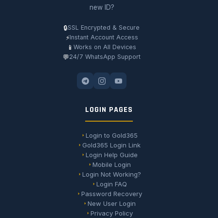
new ID?
🔒
SSL Encrypted & Secure
⚡
Instant Account Access
📱
Works on All Devices
💬
24/7 WhatsApp Support
LOGIN PAGES
Login to Gold365
Gold365 Login Link
Login Help Guide
Mobile Login
Login Not Working?
Login FAQ
Password Recovery
New User Login
Privacy Policy