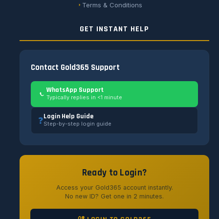
Terms & Conditions
GET INSTANT HELP
Contact Gold365 Support
WhatsApp Support
Typically replies in <1 minute
Login Help Guide
❓
Step-by-step login guide
Ready to Login?
Access your Gold365 account instantly.
No new ID? Get one in 2 minutes.