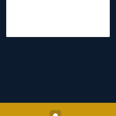
the sport and the excitement of betting on
it. If you’re a cricket enthusiast in Kolkata,
having an Online Cricket ID…
READ MORE