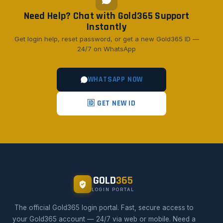
Need Help? Chat with Gold365 Support
Instantly
Get login help, reset password, or get a new Gold365 ID —
24/7 on WhatsApp
WHATSAPP NOW
🆔 GET NEW ID
GOLD
365
LOGIN PORTAL
The official Gold365 login portal. Fast, secure access to
your Gold365 account — 24/7 via web or mobile. Need a