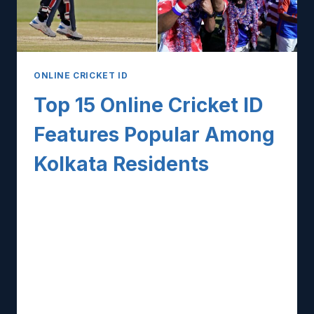
ONLINE CRICKET ID
Top 15 Online Cricket ID
Features Popular Among
Kolkata Residents
By
August 9, 2024
Online cricket betting has gained immense
popularity in India, particularly in cities like
Kolkata. With cricket being almost a
religion in the country, it’s no surprise that
the people of Kolkata are passionate about