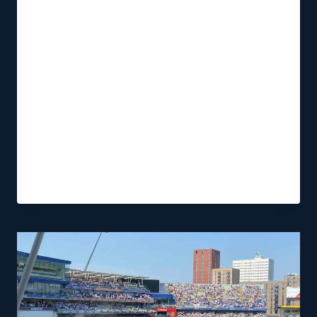
especially with the introduction of Online
Cricket IDs. One intriguing aspect of this
development is the ability to place bets on
match attendance. Whether you’re a
seasoned bettor or a newbie looking to
explore new opportunities, understanding
how to use your Online Cricket ID for
betting on match attendance…
READ MORE