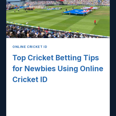
ONLINE CRICKET ID
Top Cricket Betting Tips
for Newbies Using Online
Cricket ID
By
August 10, 2024
Cricket isn’t just a sport in India—it’s a
religion. With millions of fans tuning in to
watch every match, it’s no wonder that