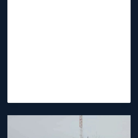
By
August 14, 2024
Cricket fever in India reaches its peak
during the IPL, especially during the
knockout stages. For many fans, it’s not
just about watching their favorite teams
battle it out; it’s also about making the
matches more exciting through betting.
One of the most popular ways to engage
with IPL betting is by using an Online…
READ MORE