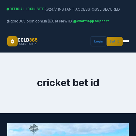
OFFICIAL LOGIN SITE
|
24/7 INSTANT ACCESS
|
SSL SECURED
🏠
gold365login.com.in
|
🆔
Get New ID
|
WhatsApp Support
GOLD
365
Login
Get ID
LOGIN PORTAL
cricket bet id