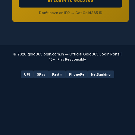
🔐 LOGIN TO GOLD365
Don't have an ID? → Get Gold365 ID
© 2026
gold365login.com.in
— Official Gold365 Login Portal
|
18+ | Play Responsibly
UPI
GPay
Paytm
PhonePe
NetBanking
Fairbet777
|
Iceexch
|
IPL Satta Id
|
T10Exchange
|
IPL Satta
|
IPL Betting Id
|
Cricketbet999
|
IPL Betting
Id
|
Cricketgully
|
Kohinoor999
|
Flash Exchange
|
Sky11
|
45Sports
|
Online Cricket Id
|
Stake Bonus
|