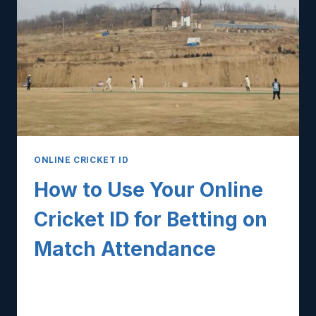
ONLINE CRICKET ID
How to Use Your Online
Cricket ID for Betting on
Match Attendance
By
August 13, 2024
Betting on cricket has evolved significantly,