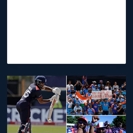
online cricket betting has become
increasingly popular. If you’re new to the
world of cricket betting, you’ve probably
heard about the importance of having an
“Online Cricket ID.” This guide will walk…
READ MORE