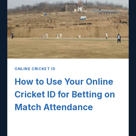
ONLINE CRICKET ID
How to Use Your Online
Cricket ID for Betting on
Match Attendance
By
August 13, 2024
Betting on cricket has evolved significantly,