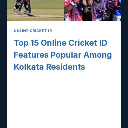
ONLINE CRICKET ID
Top 15 Online Cricket ID
Features Popular Among
Kolkata Residents
By
August 9, 2024
Online cricket betting has gained immense
popularity in India, particularly in cities like
Kolkata. With cricket being almost a
religion in the country, it’s no surprise that
the people of Kolkata are passionate about