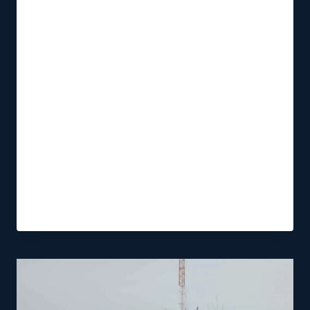
By
August 14, 2024
Cricket fever in India reaches its peak
during the IPL, especially during the
knockout stages. For many fans, it’s not
just about watching their favorite teams
battle it out; it’s also about making the
matches more exciting through betting.
One of the most popular ways to engage
with IPL betting is by using an Online…
READ MORE