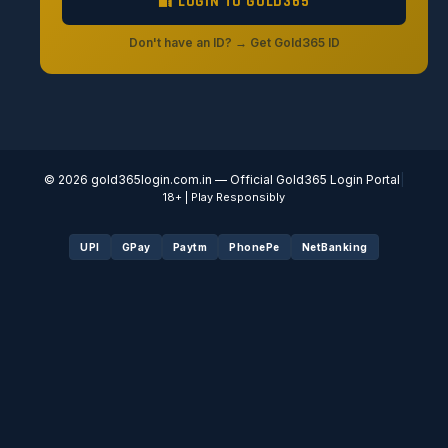
🔐 LOGIN TO GOLD365
Don't have an ID? → Get Gold365 ID
© 2026
gold365login.com.in
— Official Gold365 Login Portal
|
18+ | Play Responsibly
UPI
GPay
Paytm
PhonePe
NetBanking
Fairbet777
|
Iceexch
|
IPL Satta Id
|
T10Exchange
|
IPL Satta
|
IPL Betting Id
|
Cricketbet999
|
IPL Betting
Id
|
Cricketgully
|
Kohinoor999
|
Flash Exchange
|
Sky11
|
45Sports
|
Online Cricket Id
|
Stake Bonus
|