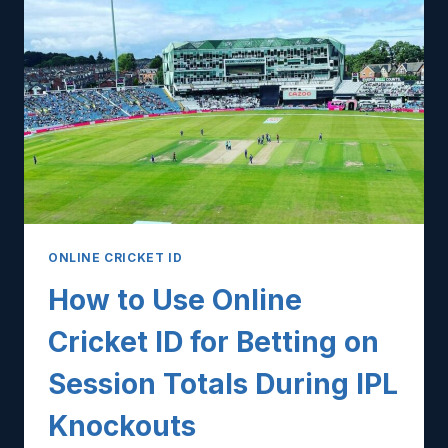
ONLINE CRICKET ID
How to Use Online
Cricket ID for Betting on
Session Totals During IPL
Knockouts