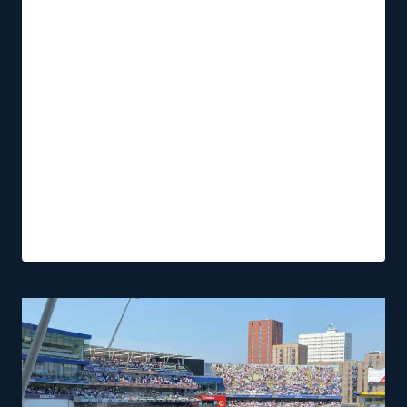
especially with the introduction of Online
Cricket IDs. One intriguing aspect of this
development is the ability to place bets on
match attendance. Whether you’re a
seasoned bettor or a newbie looking to
explore new opportunities, understanding
how to use your Online Cricket ID for
betting on match attendance…
READ MORE