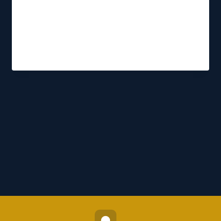
the sport and the excitement of betting on
it. If you’re a cricket enthusiast in Kolkata,
having an Online Cricket ID…
READ MORE