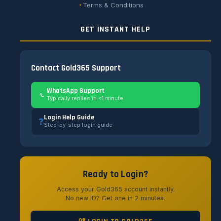
Terms & Conditions
GET INSTANT HELP
Contact Gold365 Support
WhatsApp Support
Typically replies in <1 minute
Login Help Guide
❓
Step-by-step login guide
Ready to Login?
Access your Gold365 account instantly.
No new ID? Get one in 2 minutes.