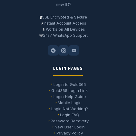
new ID?
🔒
SSL Encrypted & Secure
⚡
Instant Account Access
📱
Works on All Devices
💬
24/7 WhatsApp Support
LOGIN PAGES
Login to Gold365
Gold365 Login Link
Login Help Guide
Mobile Login
Login Not Working?
Login FAQ
Password Recovery
New User Login
Privacy Policy