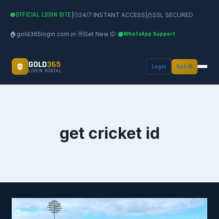
OFFICIAL LOGIN SITE
|
24/7 INSTANT ACCESS
|
SSL SECURED
🏠
gold365login.com.in
|
🆔
Get New ID
|
WhatsApp Support
GOLD
365
Login
Get ID
LOGIN PORTAL
get cricket id