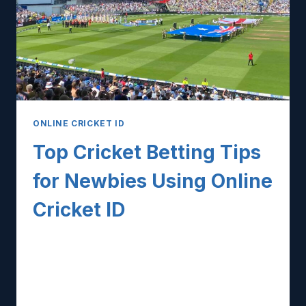
ONLINE CRICKET ID
Top Cricket Betting Tips
for Newbies Using Online
Cricket ID
By
August 10, 2024
Cricket isn’t just a sport in India—it’s a
religion. With millions of fans tuning in to
watch every match, it’s no wonder that