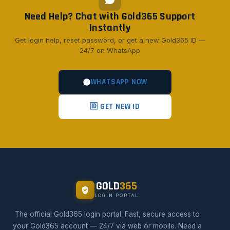
Need Help? Chat with Gold365 Support
Instantly
Get login help, reset password, or get a new Gold365 ID —
24/7 on WhatsApp
WHATSAPP NOW
🆔 GET NEW ID
GOLD
365
LOGIN PORTAL
The official Gold365 login portal. Fast, secure access to
your Gold365 account — 24/7 via web or mobile. Need a