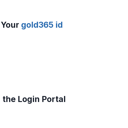
.
 Your
gold365 id
 to log in, ensure that you have a valid Gold365 accoun
he first step is to complete the registration process. Duri
personal details, a unique email address, and create a 
atform’s complexity requirements. After successful regist
ation email containing a link to confirm your email addre
your
gold365 id
and enables you to log in securely.
 the Login Portal
 is designed for quick access from any modern web brow
 reach the portal directly by navigating to the official