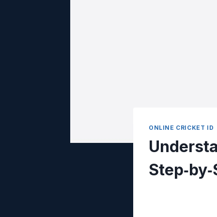
ONLINE CRICKET ID
Understa
Step‑by‑
By
Sandeep Pathak