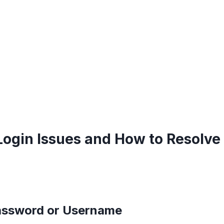
n”:
After confirming the information, press the sign‑in 
 your credentials and redirects you to the dashboard.
Remember Me”:
If you are using a personal device, you 
educe the need for repeated logins. However, avoid usin
ters.
ceeds, you will see a personalized welcome message an
ng balance, recent transactions, and market snapshots.
gin Issues and How to Resolv
ghtforward process, users occasionally encounter obsta
and their solutions:
Password or Username