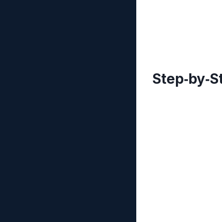
and clicking the 
shortcut, the ded
for speed, securi
well as a “Rememb
Step‑by‑S
Follow these sequ
Open the log
homepage.
Enter your c
the password 
Complete any
be prompted 
registered mo