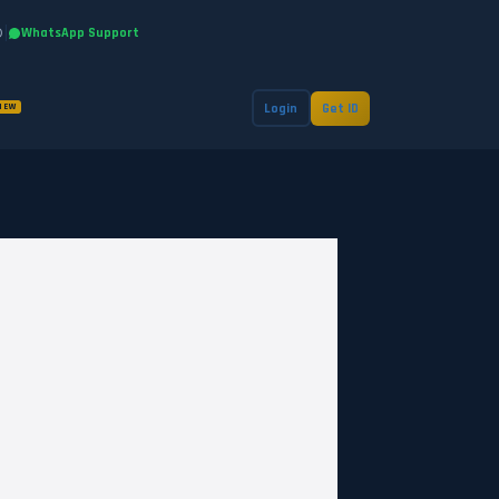
D
|
WhatsApp Support
Login
Get ID