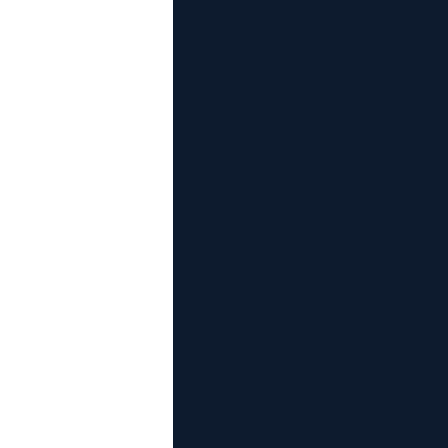
t. If you are new
ng registration,
strong password
ration, you will
ss. Confirming the
ser or mobile
 Gold365 website