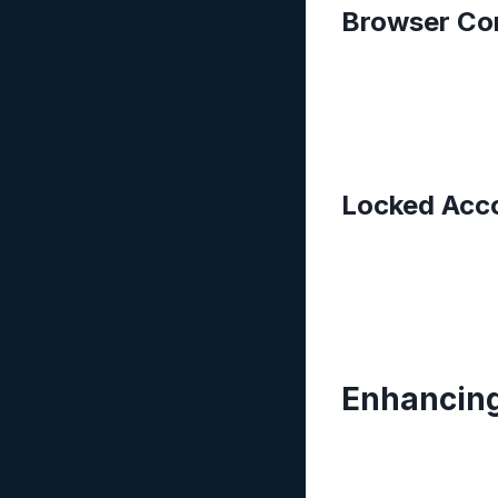
Browser Com
Gold365 login wor
your browser cach
experience loadi
Locked Acco
After several fai
protect against b
contact customer
Enhancing
Beyond the basic 
enhancements: