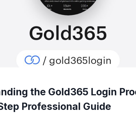
nding the Gold365 Login Pro
Step Professional Guide
March 29, 2026