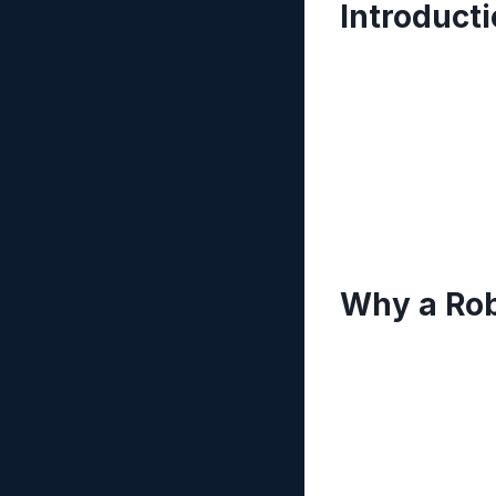
Introduct
In today’s fast‑p
essential for user
platforms like Go
login process, f
By the end of thi
credentials, navig
Why a Rob
Gold365 handles s
authentication sy
comply with regul
reduce the risk of
well‑designed log