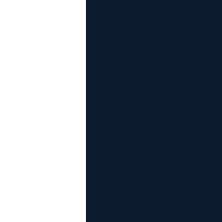
sword respects
Password” link on
stem will block
er) and complete
pires. If you do
 correct, and