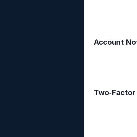
Double‑check that
case, special cha
the login page to
Account Not
If you have not cl
login attempts. L
the activation ste
Two‑Factor 
When 2FA is enabl
not receive the O
request a new co