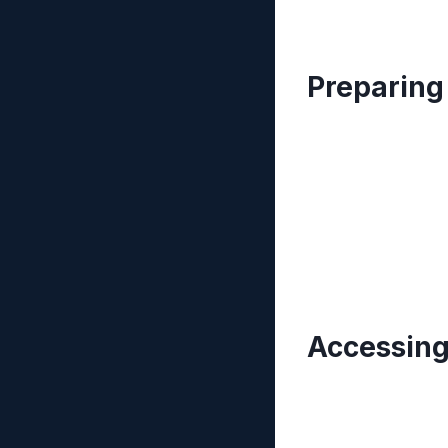
trust in the brand
Preparing
Before attempting
to the platform, t
you will provide 
that meets the pl
receive a verific
email activates 
Accessing
The login portal
device. Users can