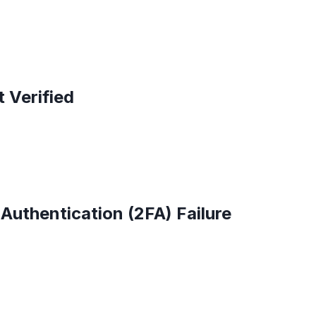
 the email address is typed correctly and that the pas
racters, and spacing. If you’re unsure, use the “Forgot 
 reset your password via a secure email link.
 Verified
icked the verification link sent after registration, the sy
ocate the verification email in your inbox (or spam fold
p.
Authentication (2FA) Failure
ed, ensure that the OTP is entered promptly before it ex
TP, verify that your registered phone number or email is
de.