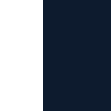
 or Edge. Clear
indow if you
r account to
15–30 minutes) or
ty