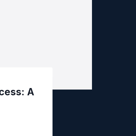
cess: A