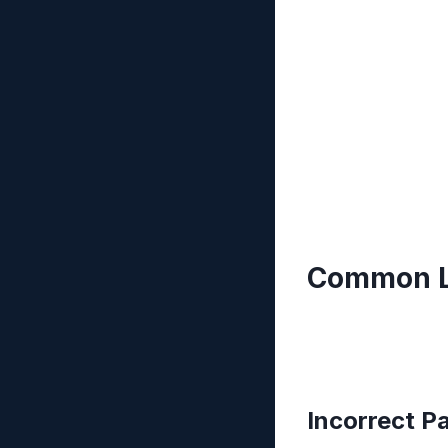
Click “Sign I
authenticates
Optional “
checkbox to r
shared compu
If the login suc
overview, includi
Common Lo
Even with a strai
typical problems 
Incorrect 