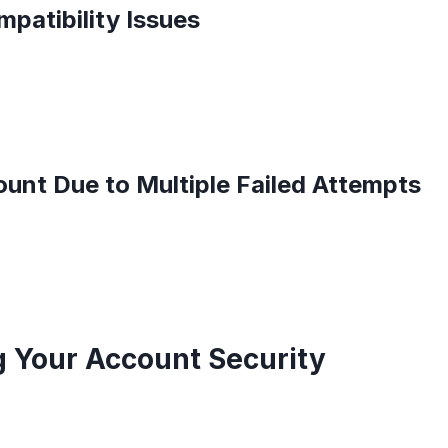
patibility Issues
ks best on updated versions of Chrome, Firefox, Safari,
e, disable conflicting extensions, or try an incognito w
ng problems.
unt Due to Multiple Failed Attempts
led login attempts, the system may temporarily lock you
rute‑force attacks. Wait for the lockout period (usually 
 support for immediate assistance.
 Your Account Security
login steps, consider implementing the following securi