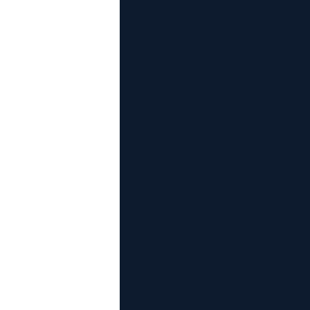
erience is
folios on
he entire Gold365
access problems.
o protect their
form’s features.
robust
zed access, and
g login, they
ss. Moreover, a
ts, and builds