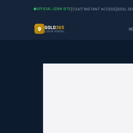
OFFICIAL LOGIN SITE
|
24/7 INSTANT ACCESS
|
SSL S
GOLD
365
H
LOGIN PORTAL