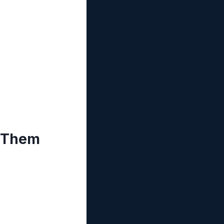
button. The system
may select this
g it on public or
d your account
e Them
cles. Below are