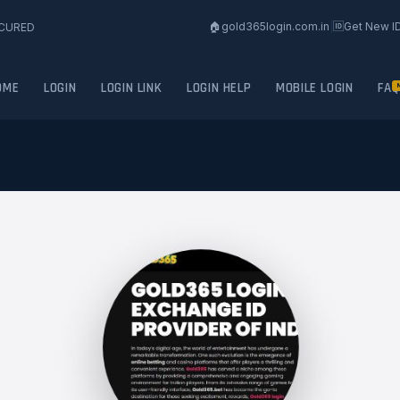
🏠
gold365login.com.in
|
🆔
Get New I
ECURED
OME
LOGIN
LOGIN LINK
LOGIN HELP
MOBILE LOGIN
FAQ