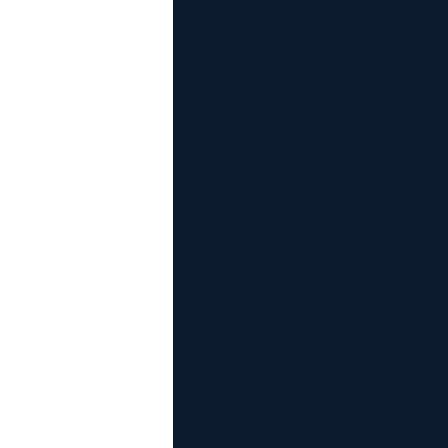
 who prefer a
page is optimized
l and password, as
n link from the
ur
gold365 id
and
ensitivity.
settings, you may
 sent to your