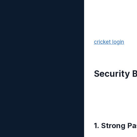
established. The 
application. User
password they set
verification code
successful authen
cricket login
sessi
should be used ca
Security 
While Gold365 em
responsibility fo
to protect your G
1. Strong 