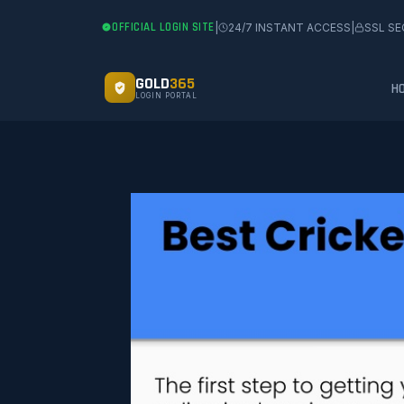
OFFICIAL LOGIN SITE
|
24/7 INSTANT ACCESS
|
SSL S
GOLD
365
H
LOGIN PORTAL