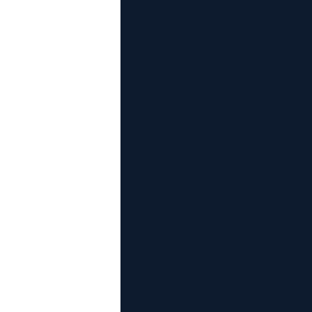
id reusing
 risk of
vity. Report
ial interception,