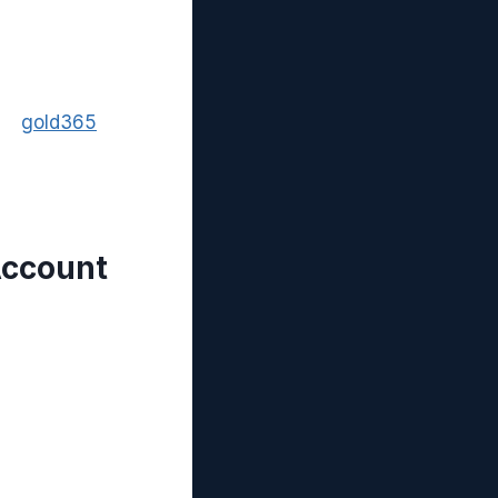
d the mobile
ongside the
ditional
pp. Upon
the
gold365
ption, but it
Account
ols, the
ommended practices