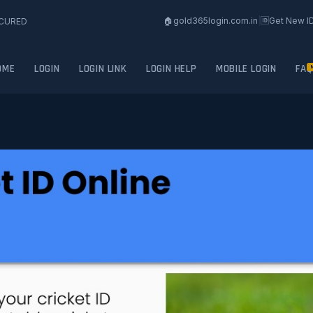
🏠
gold365login.com.in
|
🆔
Get New I
ECURED
OME
LOGIN
LOGIN LINK
LOGIN HELP
MOBILE LOGIN
FAQ