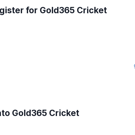
gister for Gold365 Cricket
count begins with a straightforward registration proce
 while maintaining strict security standards. Prospective
fficial sign‑up page, where they will be prompted to sup
as name, date of birth, email address, and a secure pas
rm, a verification email is sent to confirm ownership of
 email is verified, the system generates your personal
ch includes your unique ID. It is advisable to use a str
ng letters, numbers, and symbols, and to enable any of
FA) options for added protection.
nto Gold365 Cricket
n, accessing the platform requires entering the credentia