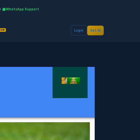
D
|
WhatsApp Support
Login
Get ID