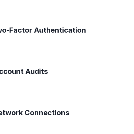
anager to generate and store complex passwords. Avo
multiple sites.
wo‑Factor Authentication
ds a second verification layer, dramatically reducing the
ess.
Account Audits
w your login history and bet slips for any unfamiliar acti
mediately to customer support.
Network Connections
 trusted networks. Public Wi‑Fi can expose data to potent
 a VPN for added privacy.