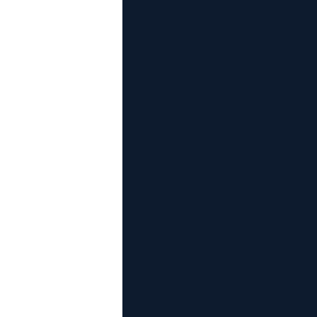
ne user‑friendly
rms, Gold365 has
ions, live
res is the
the ID represents,
feguarding your
ambling,
or a smooth and
 ecosystem,
can place bets on