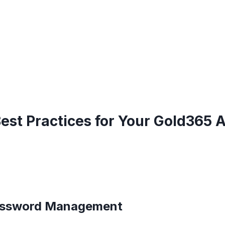
login interface is accessible via the primary website an
s simply input their registered email or phone number al
 during sign‑up. For those who have enabled 2FA, an ad
 will be sent to a pre‑selected device or authenticator a
tication, you will be directed to the dashboard where 
on begins. The platform often offers a “Remember Me” o
utiously, especially on shared or public computers.
Best Practices for Your Gold365 
ploys industry‑standard encryption and security protoc
r account safety also lies with the user. Below are rec
old365 Cricket ID:
Password Management