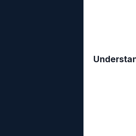
international tou
differentiates it
mobile applicatio
commentary, stati
to keep bettors e
Understan
The Gold365 Crick
entire betting en
betting history, 
This identifier is
location, and res
for customer supp
directly to your u