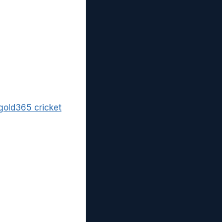
ss designed to
 users should
ply essential
sword. After
 the provided
gold365 cricket
ong, unique
fered two‑factor
ls you