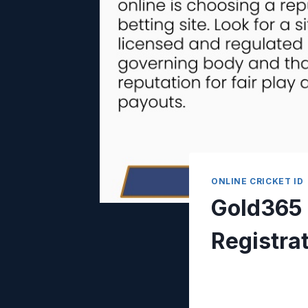
ONLINE CRICKET ID
Gold365 
Registra
By
Sandeep Pathak