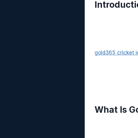
Introduct
Online cricket be
interfaces with 
emerged as a lead
streaming, and ma
gold365 cricket i
how to obtain it,
account. Whether
understanding th
secure experienc
What Is G
Gold365 Cricket 
focusing exclusi