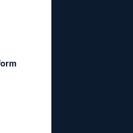
tantly to
form
ers several
ace simplifies bet
ery cricket event
ttors with
d live‑streaming
djust bets based
of a verified ID,