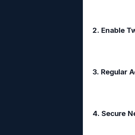
Use a password m
passwords across 
2. Enable T
Activating 2FA ad
unauthorized acc
3. Regular 
Periodically revie
discrepancies im
4. Secure 
Only log in using
so consider using