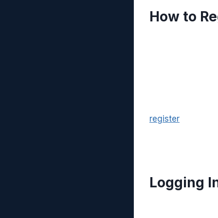
How to Re
Creating a new ac
minimize friction
navigate to the o
information such 
completing the fo
address. Once the
register
entry, whi
password combini
authentication (2
Logging I
After registratio