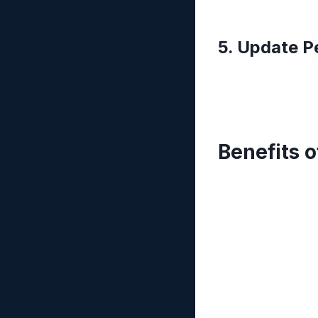
5. Update P
If you change you
maintain seamles
Benefits o
Beyond the excit
tangible advantage
placement, while 
has a correspondi
bonuses, free bet
service allows us
on unfolding game