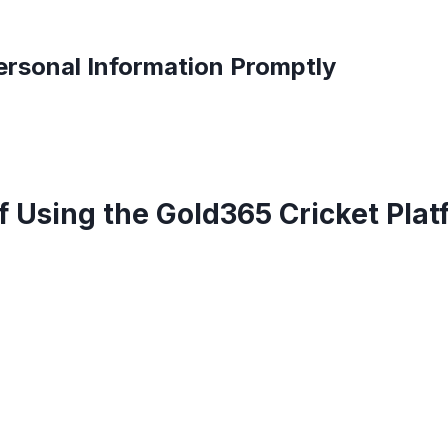
ersonal Information Promptly
r email address or phone number, update the profile ins
s communication and verification processes.
f Using the Gold365 Cricket Plat
ement of wagering on live matches, Gold365 Cricket off
s to its registered users. The platform’s intuitive interf
its expansive market coverage ensures that virtually ev
ng betting option. Loyalty programs reward frequent be
s, and cash‑back incentives. Additionally, the integrate
ers to watch matches in real time, making it easier to a
 dynamics. These features, combined with the security 