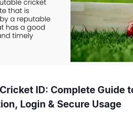
Cricket ID: Complete Guide t
tion, Login & Secure Usage
April 2, 2026