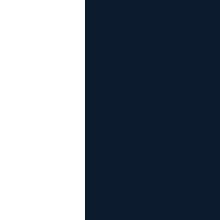
res. The platform
, and a responsive
ve match
d365 Cricket aims
ssport to the
links all of your
mmutable record.
form to verify age,
reference point
fficiently, tied