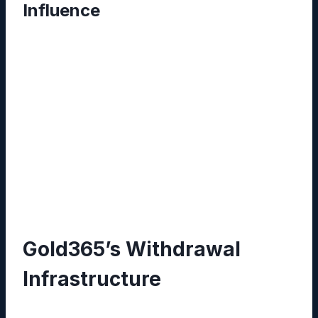
Influence
Gold365 operates under licensing agreements
that mandate clear timelines for fund
disbursement. These regulations compel the
platform to adopt internal controls that balance
speed with anti‑money‑laundering (AML)
safeguards. By adhering to these standards,
Gold365 not only avoids legal penalties but
also reinforces its credibility among a
discerning player base.
Gold365’s Withdrawal
Infrastructure
The platform’s technical architecture is built