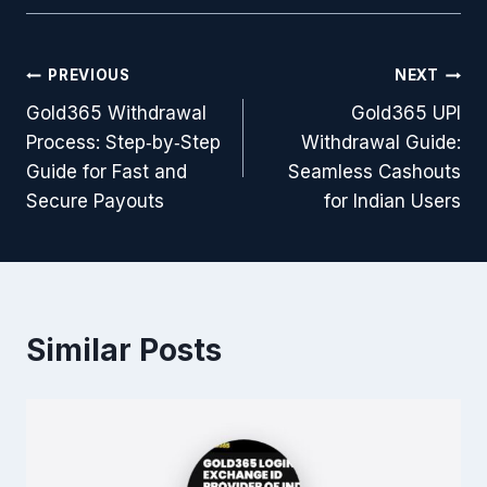
PREVIOUS
NEXT
Gold365 Withdrawal
Gold365 UPI
Process: Step‑by‑Step
Withdrawal Guide:
Guide for Fast and
Seamless Cashouts
Secure Payouts
for Indian Users
Similar Posts