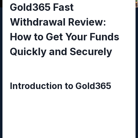
Gold365 Fast
Withdrawal Review:
How to Get Your Funds
Quickly and Securely
By
Sandeep Pathak
April 5, 2026
Introduction to Gold365
Gold365 has positioned itself as a leading
online gaming and betting platform, attracting
players who seek both entertainment and
reliable financial services. The brand’s
reputation largely hinges on two critical