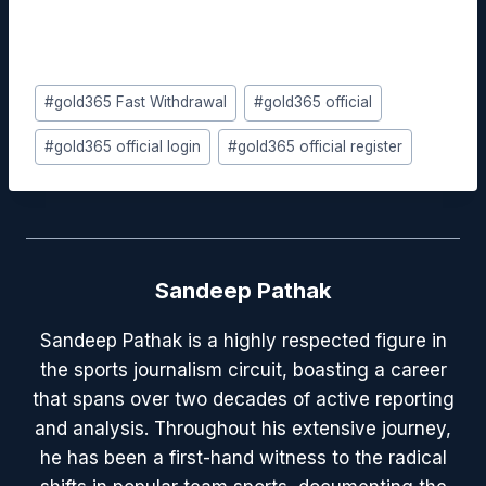
compliance sets Gold365 apart in a crowded
market.
#
gold365 Fast Withdrawal
#
gold365 official
#
gold365 official login
#
gold365 official register
Sandeep Pathak
Sandeep Pathak is a highly respected figure in
the sports journalism circuit, boasting a career
that spans over two decades of active reporting
and analysis. Throughout his extensive journey,
he has been a first-hand witness to the radical