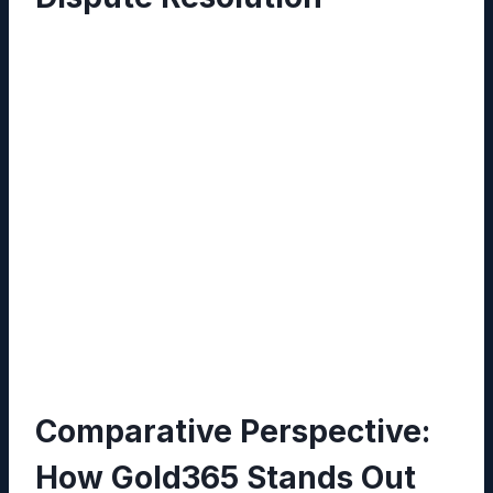
Even with robust systems in place, occasional
issues may arise. Gold365 provides 24/7
multilingual support through live chat, email,
and telephone. The support team is trained to
handle withdrawal inquiries promptly, offering
real‑time updates on the status of each
request. In the rare event of a dispute, the
platform follows a transparent escalation
process that includes internal review,
documentation verification, and, if necessary,
third‑party arbitration.
Comparative Perspective:
How Gold365 Stands Out