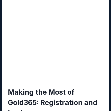
step before any withdrawal request is
processed.
Fraud Detection Algorithms:
Real‑time
monitoring flags unusual activity, such as
large withdrawals shortly after a deposit,
prompting additional checks.
Secure Wallet Integration:
For
cryptocurrency payouts, the platform
generates unique wallet addresses for
each transaction, limiting exposure to
potential hacks.
Making the Most of
Gold365: Registration and