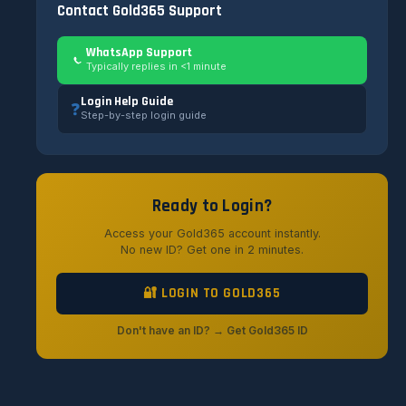
Contact Gold365 Support
WhatsApp Support
Typically replies in <1 minute
Login Help Guide
❓
Step-by-step login guide
Ready to Login?
Access your Gold365 account instantly.
No new ID? Get one in 2 minutes.
🔐 LOGIN TO GOLD365
Don't have an ID? → Get Gold365 ID