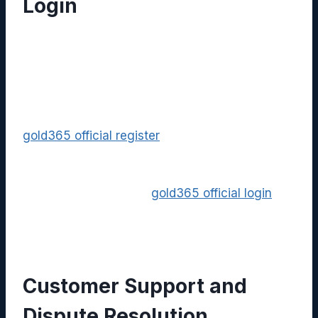
Login
New players looking to benefit from the
platform’s rapid payout system must first
create an account. The registration process is
straightforward and can be completed in just a
few minutes. For a seamless start, visit the
gold365 official register
page, fill in the
required details, and verify your email address.
Once registered, existing members can access
their accounts via the
gold365 official login
portal, where they can manage their profile,
funds, and gameplay preferences.
Customer Support and
Dispute Resolution