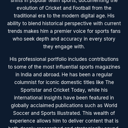
shifts in popular team sports, documenting the
evolution of Cricket and Football from the
traditional era to the modern digital age. His
ability to blend historical perspective with current
trends makes him a premier voice for sports fans
who seek depth and accuracy in every story
they engage with.
His professional portfolio includes contributions
to some of the most influential sports magazines
in India and abroad. He has been a regular
columnist for iconic domestic titles like The
Sportstar and Cricket Today, while his
international insights have been featured in
globally acclaimed publications such as World
Soccer and Sports Illustrated. This wealth of
experience allows him to deliver content that is