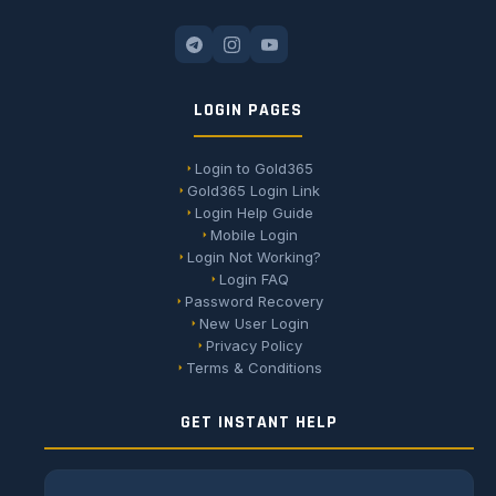
LOGIN PAGES
Login to Gold365
Gold365 Login Link
Login Help Guide
Mobile Login
Login Not Working?
Login FAQ
Password Recovery
New User Login
Privacy Policy
Terms & Conditions
GET INSTANT HELP