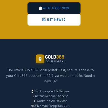
WHATSAPP NOW
🆔 GET NEW ID
GOLD
365
LOGIN PORTAL
The official Gold365 login portal. Fast, secure access to
your Gold365 account — 24/7 via web or mobile. Need a
new ID?
🔒
SSL Encrypted & Secure
⚡
Instant Account Access
📱
Works on All Devices
💬
24/7 WhatsApp Support