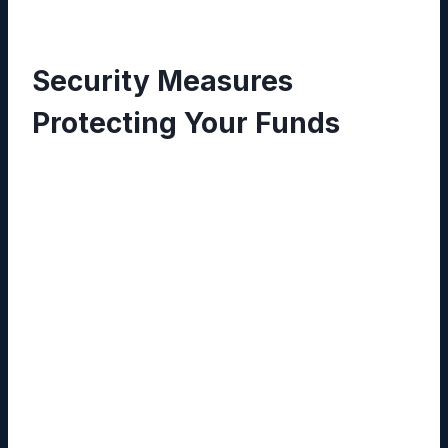
longer, yet still rapid, schedule.
Security Measures
Protecting Your Funds
Speed should never compromise safety.
Gold365 employs multiple layers of security to
protect both the financial transaction and the
user’s personal data:
End‑to‑End Encryption:
All data
transmitted between the user’s device and
the platform is encrypted using SSL/TLS
protocols.
Two‑Factor Authentication (2FA):
Users
can enable 2FA to add an extra verification