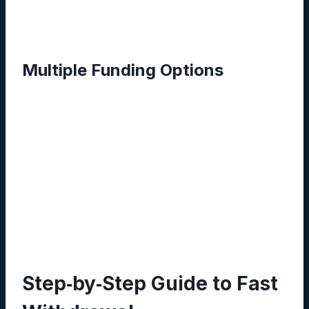
bypass manual review, cutting processing time
from days to minutes.
Multiple Funding Options
Offering a diverse array of deposit and
withdrawal channels—such as e‑wallets, bank
transfers, and cryptocurrency—allows players
to select the method that best aligns with their
speed and cost preferences. The platform’s
partnerships with established processors
guarantee that each transaction benefits from
low latency and high reliability.
Step‑by‑Step Guide to Fast