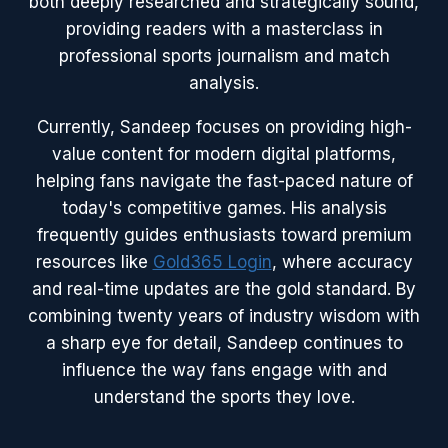
both deeply researched and strategically sound,
providing readers with a masterclass in
professional sports journalism and match
analysis.
Currently, Sandeep focuses on providing high-
value content for modern digital platforms,
helping fans navigate the fast-paced nature of
today's competitive games. His analysis
frequently guides enthusiasts toward premium
resources like
Gold365 Login
, where accuracy
and real-time updates are the gold standard. By
combining twenty years of industry wisdom with
a sharp eye for detail, Sandeep continues to
influence the way fans engage with and
understand the sports they love.