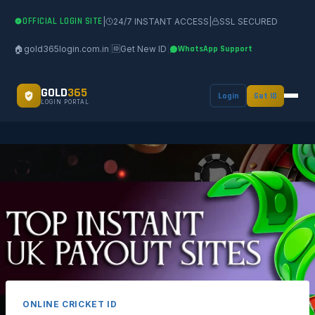
OFFICIAL LOGIN SITE
|
24/7 INSTANT ACCESS
|
SSL SECURED
🏠
gold365login.com.in
|
🆔
Get New ID
|
WhatsApp Support
GOLD
365
Login
Get ID
LOGIN PORTAL
ONLINE CRICKET ID