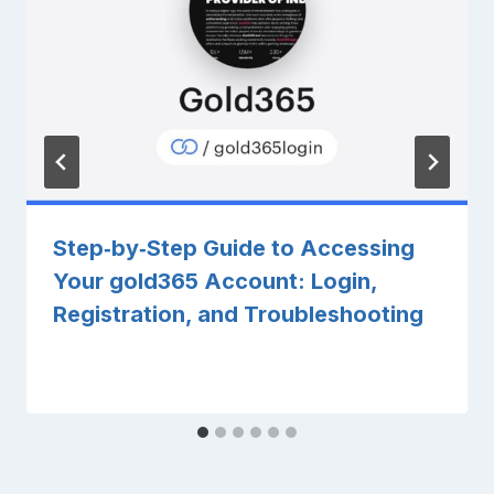
Step‑by‑Step Guide to Accessing
Your gold365 Account: Login,
Registration, and Troubleshooting
By
Sandeep Pathak
March 29, 2026