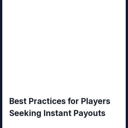
When benchmarked against other online
betting platforms, Gold365’s withdrawal speed
consistently ranks in the top percentile. While
many competitors impose lengthy verification
queues or limit payout options, Gold365’s
emphasis on automation and diversified
payment channels reduces friction. Moreover,
the platform’s commitment to compliance
ensures that speed does not come at the
expense of legal or financial integrity.
Best Practices for Players
Seeking Instant Payouts
To maximize the benefits of Gold365’s fast