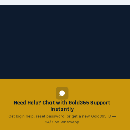
Need Help? Chat with Gold365 Support
Instantly
Get login help, reset password, or get a new Gold365 ID —
24/7 on WhatsApp