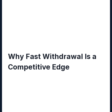
factors: the breadth of its gaming portfolio and
the efficiency with which it handles player
funds. In today’s digital economy, a rapid and
transparent withdrawal system is not just a
convenience—it is a necessity that builds trust
and encourages repeat participation.
Why Fast Withdrawal Is a
Competitive Edge
When a player decides to cash out, the
expectation is that the process will be smooth,
secure, and swift. Delays can cause frustration,
raise doubts about the platform’s legitimacy,
and ultimately drive users to competitors. Fast