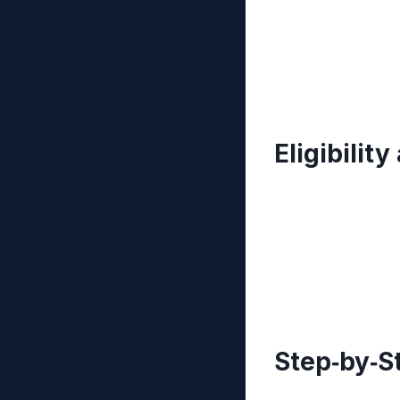
Wagering Re
before withdr
Game Contri
the wagering
Eligibilit
To qualify for th
the registration 
mobile number, a
the registered mo
official registra
Step‑by‑S