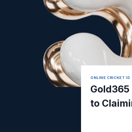
ONLINE CRICKET ID
Gold365 
to Claim
By
Sandeep Pathak