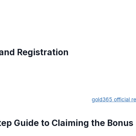
quirements:
The number of times a player must play 
awing any winnings derived from it.
bution:
Different games contribute varying percentag
 requirements.
y and Registration
e first deposit bonus, players must be new to Gold365 
process. The platform requires basic personal information
nd a secure password. After confirming the account via
bile number, the player can proceed to make the first d
tion page can be accessed through the
gold365 official r
tep Guide to Claiming the Bonus