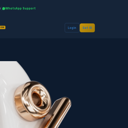
D
|
WhatsApp Support
Login
Get ID