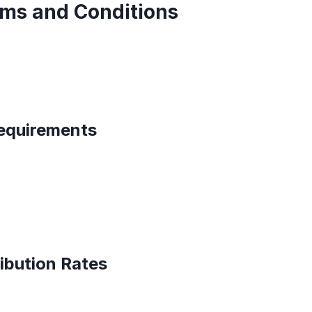
ms and Conditions
otion is governed by a set of terms designed to protec
player. Understanding these clauses prevents unexpecte
equirements
 condition is the wagering multiplier, usually expressed 
or instance, a 20x wagering requirement on a ₹10,000 
otaling ₹200,000 before you can withdraw any winnings 
ibution Rates
unt equally toward the wagering target. Table games li