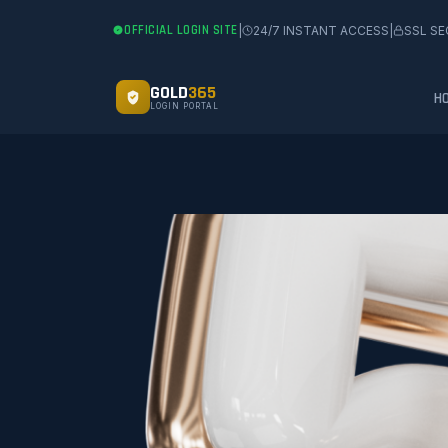
OFFICIAL LOGIN SITE
|
24/7 INSTANT ACCESS
|
SSL S
GOLD
365
H
LOGIN PORTAL