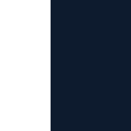
t delays. Below
“Sign Up” button.
 a preferred
amount that
nner.
omotional code.
mail.
nds are
n confirmation
alance and start