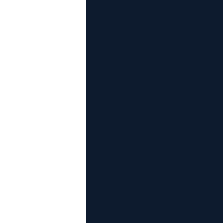
Live dealer
Failure to meet
both the bonus and
ngs, e.g., a
ng large sums.
le the bonus is