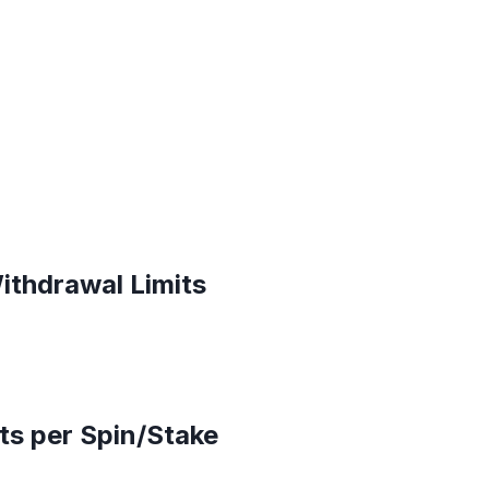
ribute 5%–10%, while slots typically contribute 100%. 
 a reduced contribution rate of 10%–20%.
t bonuses expire within 30 days from the date of credit. 
irements within this period results in the forfeiture of 
innings.
thdrawal Limits
cap the amount you can withdraw from the bonus winni
of ₹25,000. Be sure to verify any caps before committi
its per Spin/Stake
 abuse, operators often impose a maximum bet size whi