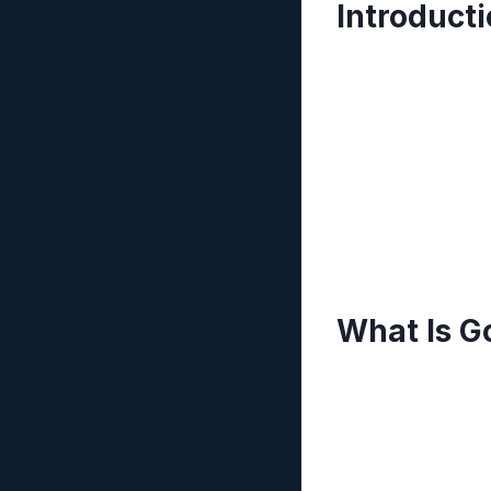
Introduct
Online casinos co
most effective to
rapidly growing p
can substantially
professional over
procedures, wage
value from the pr
What Is G
Gold365 is an on
sports betting op
for Indian player
user‑friendly int