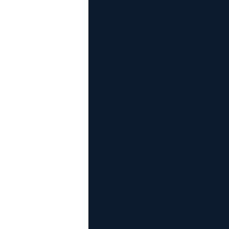
nd one of the
s. Gold365, a
eposit bonus that
a comprehensive,
ity, claim
u extract maximum
asino games,
e site is tailored
NR) support, and a
ices. The brand