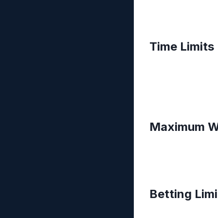
Roulette may cont
games often have
Time Limits
Most first deposi
the wagering requ
any associated w
Maximum Wi
Some promotions 
maximum cashout 
Betting Lim
To prevent bonus