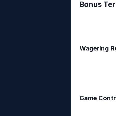
Bonus Ter
Every casino prom
operator and the 
on.
Wagering R
The most critical
bonus amount.” F
must place bets t
bonus.
Game Contr
Not all games co