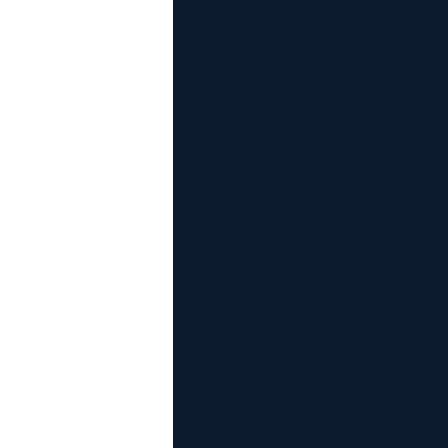
n and regularly
y.
 initial funding
 the player’s
0,000 means that
ds, effectively
 150% depending
 the operator.