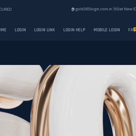
🏠
gold365login.com.in
|
🆔
Get New I
ECURED
OME
LOGIN
LOGIN LINK
LOGIN HELP
MOBILE LOGIN
FAQ