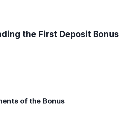
ty and fairness, employing industry‑standard encryptio
umber generators (RNG) to ensure transparent gamepla
ding the First Deposit Bonus
 bonus is designed to reward new players for making their
old365, the promotion typically matches a percentage of
to a predefined cap. For example, a 100% match up to ₹1
g ₹10,000 will receive an additional ₹10,000 in bonus fun
ting balance.
ents of the Bonus
ntage:
The matching rate, often ranging from 50% to
campaigns.
nus Amount:
The highest possible bonus credit, set by