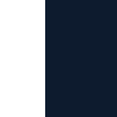
t both the
d issues later
as “X times the
bonus means you
related to the
ke Blackjack and