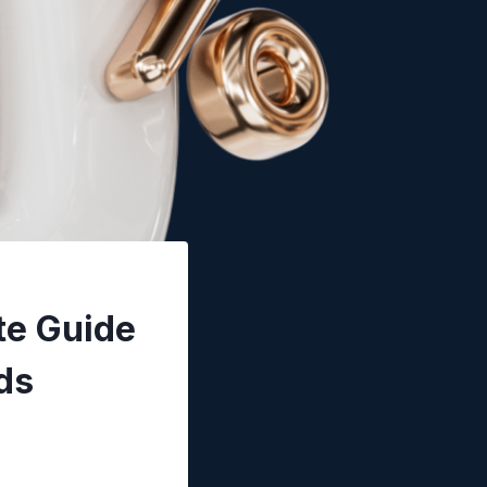
te Guide
ds