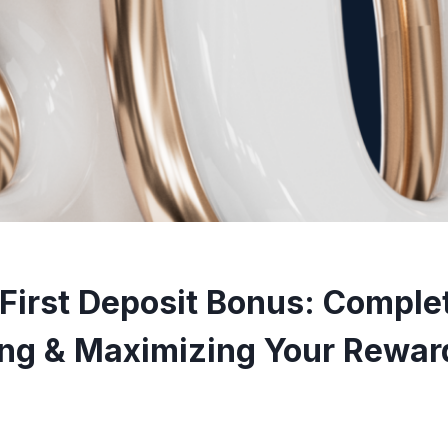
First Deposit Bonus: Comple
ing & Maximizing Your Rewar
April 6, 2026