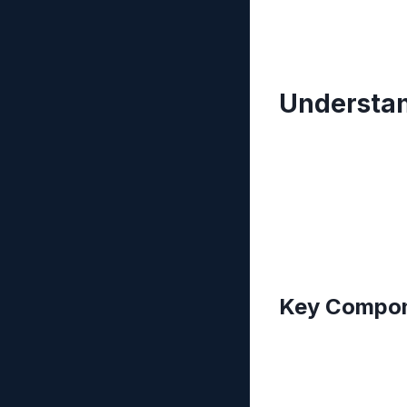
emphasizes securi
audited random n
Understan
The first deposit
transaction. At G
first deposit up 
a player depositin
doubling the star
Key Compon
Bonus Perce
on seasonal 
Maximum Bo