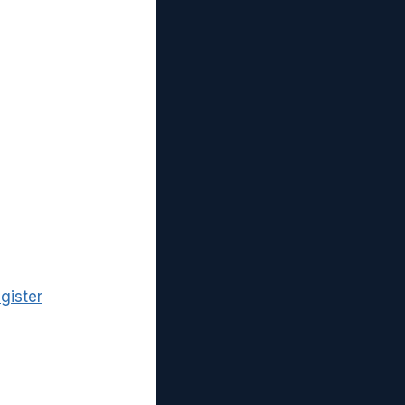
through the bonus
es toward meeting
and must complete
, a valid Indian
 an OTP sent to
eposit. The
egister
link.