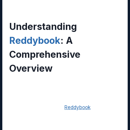
Understanding
Reddybook
: A
Comprehensive
Overview
In today’s rapidly evolving digital landscape,
businesses and individuals alike require tools
that simplify information management while
fostering collaboration.
Reddybook
has
positioned itself as a versatile solution that
blends document storage, knowledge sharing,