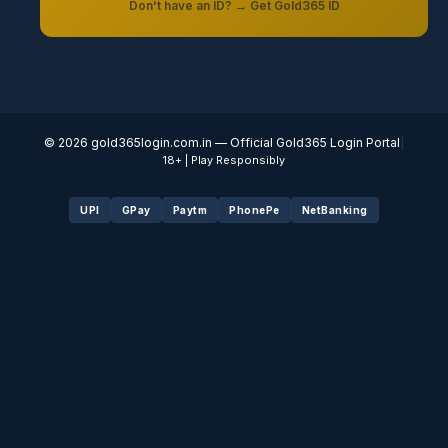
Don't have an ID? → Get Gold365 ID
© 2026
gold365login.com.in
— Official Gold365 Login Portal
|
18+ | Play Responsibly
UPI
GPay
Paytm
PhonePe
NetBanking
Fairbet777
|
Iceexch
|
IPL Satta Id
|
T10Exchange
|
IPL Satta
|
IPL Betting Id
|
Cricketbet999
|
IPL Betting
Id
|
Cricketgully
|
Kohinoor999
|
Flash Exchange
|
Sky11
|
45Sports
|
Online Cricket Id
|
Stake Bonus
|
ARS Group
|
Dubai Exchange 247
|
Khiladi App
|