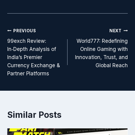
PREVIOUS
NEXT
99exch Review:
World777: Redefining
In‑Depth Analysis of
Online Gaming with
India’s Premier
Innovation, Trust, and
Currency Exchange &
Global Reach
Partner Platforms
Similar Posts