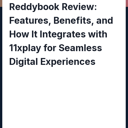
Reddybook Review:
Features, Benefits, and
How It Integrates with
11xplay for Seamless
Digital Experiences
By
Sandeep Pathak
February 17, 2026