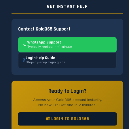
GET INSTANT HELP
Contact Gold365 Support
WhatsApp Support
Typically replies in <1 minute
Login Help Guide
❓
Step-by-step login guide
Ready to Login?
Access your Gold365 account instantly.
No new ID? Get one in 2 minutes.
🔐 LOGIN TO GOLD365