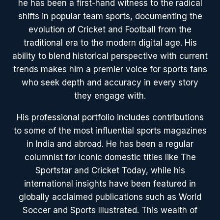
he has been a first-hand witness to the radical
shifts in popular team sports, documenting the
evolution of Cricket and Football from the
traditional era to the modern digital age. His
ability to blend historical perspective with current
trends makes him a premier voice for sports fans
who seek depth and accuracy in every story
they engage with.
His professional portfolio includes contributions
to some of the most influential sports magazines
in India and abroad. He has been a regular
columnist for iconic domestic titles like The
Sportstar and Cricket Today, while his
international insights have been featured in
globally acclaimed publications such as World
Soccer and Sports Illustrated. This wealth of