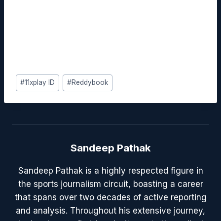
streamline workflows, enhance learning
outcomes, and ultimately drive productivity
across your team.
#
11xplay ID
#
Reddybook
Sandeep Pathak
Sandeep Pathak is a highly respected figure in
the sports journalism circuit, boasting a career
that spans over two decades of active reporting
and analysis. Throughout his extensive journey,