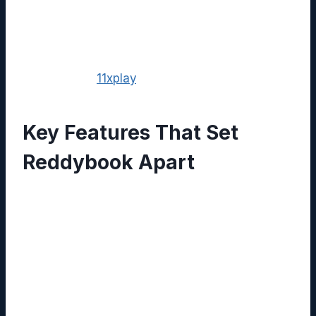
and workflow automation into a single, intuitive
interface. This article delves into the platform’s
core capabilities, real‑world applications, and
the added value it gains when paired with
services like
11xplay
.
Key Features That Set
Reddybook Apart
Unified Knowledge Repository:
Centralize PDFs, images, videos, and
written content, making it searchable
through AI‑driven indexing.
Collaborative Editing:
Multiple users can
edit documents simultaneously, with
version control that safeguards against