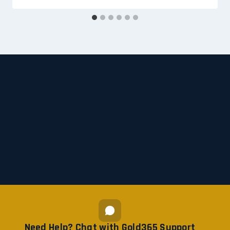
Need Help? Chat with Gold365 Support