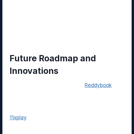
any latency or permission issues.
Monitor Usage Metrics:
Track
engagement analytics provided by both
platforms to identify content gaps and
opportunities for improvement.
Future Roadmap and
Innovations
The development team behind
Reddybook
has
announced upcoming enhancements, including
AI‑generated summaries, real‑time translation,
and deeper analytics dashboards. Parallelly,
11xplay
is expanding its interactive features
with VR support and advanced audience
segmentation, which promises even richer