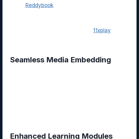
While
Reddybook
excels at knowledge
management, many organizations also need
robust media streaming and interactive
engagement tools. This is where
11xplay
complements the ecosystem.
Seamless Media Embedding
Users can embed 11xplay live streams or
on‑demand video content directly within
Reddybook pages. The integration utilizes
secure API calls, allowing viewers to access
high‑definition streams without leaving the
knowledge base.
Enhanced Learning Modules