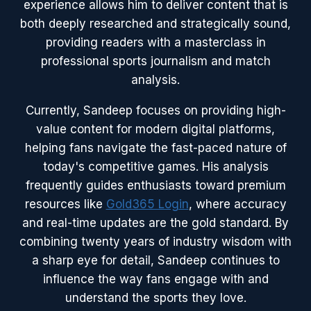
experience allows him to deliver content that is
both deeply researched and strategically sound,
providing readers with a masterclass in
professional sports journalism and match
analysis.
Currently, Sandeep focuses on providing high-
value content for modern digital platforms,
helping fans navigate the fast-paced nature of
today's competitive games. His analysis
frequently guides enthusiasts toward premium
resources like
Gold365 Login
, where accuracy
and real-time updates are the gold standard. By
combining twenty years of industry wisdom with
a sharp eye for detail, Sandeep continues to
influence the way fans engage with and
understand the sports they love.