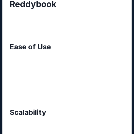
Reddybook
From small startups to established enterprises,
the platform addresses a spectrum of needs:
Ease of Use
The clean dashboard reduces onboarding time.
New users can locate files with simple keyword
searches or filter by tags, while advanced
users benefit from customizable metadata
fields.
Scalability
Reddybook’s cloud‑first architecture
automatically allocates storage and processing