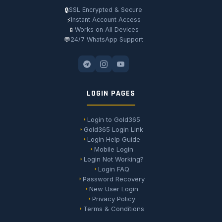
🔒
SSL Encrypted & Secure
⚡
Instant Account Access
📱
Works on All Devices
💬
24/7 WhatsApp Support
LOGIN PAGES
Login to Gold365
Gold365 Login Link
Login Help Guide
Mobile Login
Login Not Working?
Login FAQ
Password Recovery
New User Login
Privacy Policy
Terms & Conditions