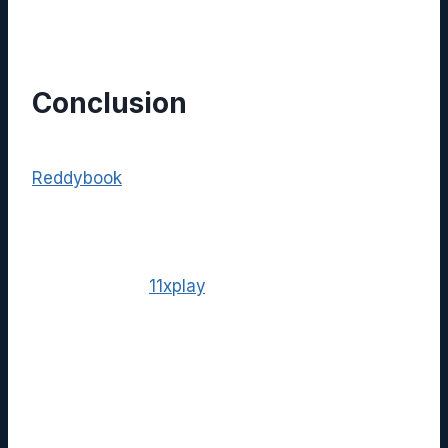
cross‑platform experiences.
Conclusion
In a market saturated with niche tools,
Reddybook
distinguishes itself through an
all‑in‑one approach to knowledge
management, security, and collaboration.
When combined with the dynamic streaming
capabilities of
11xplay
, organizations unlock a
powerful, unified environment that supports
both static documentation and interactive
media. Whether you are an educator,
healthcare provider, or marketing professional,
adopting this integrated solution can