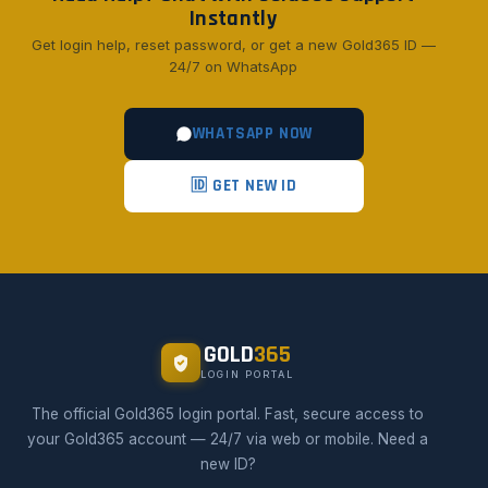
Instantly
Get login help, reset password, or get a new Gold365 ID —
24/7 on WhatsApp
WHATSAPP NOW
🆔 GET NEW ID
GOLD
365
LOGIN PORTAL
The official Gold365 login portal. Fast, secure access to
your Gold365 account — 24/7 via web or mobile. Need a
new ID?