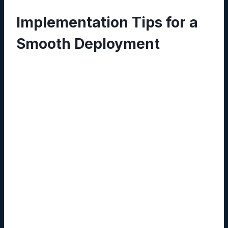
Implementation Tips for a
Smooth Deployment
Define Taxonomy Early:
Establish clear
folder structures and tagging conventions
before uploading large volumes of data.
Leverage API Connectors:
Use
Reddybook’s RESTful API to automate
document ingestion from existing systems
such as CRM or ERP.
Train Administrators:
Conduct role‑based
training sessions so that security settings
are configured correctly from day one.
Test Media Integration:
Pilot the 11xplay
embed feature with a small team to resolve