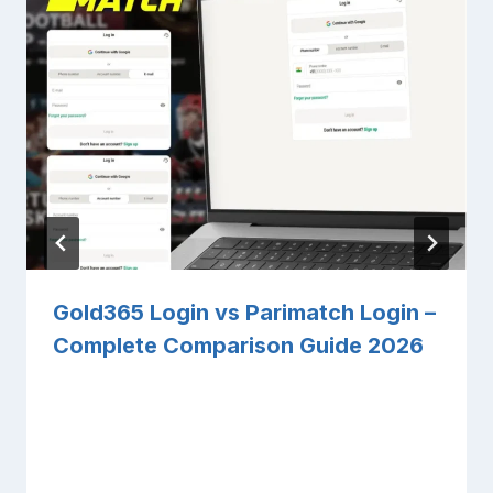
Gold365 Login vs Parimatch Login –
Complete Comparison Guide 2026
By
Sandeep Pathak
March 27, 2026