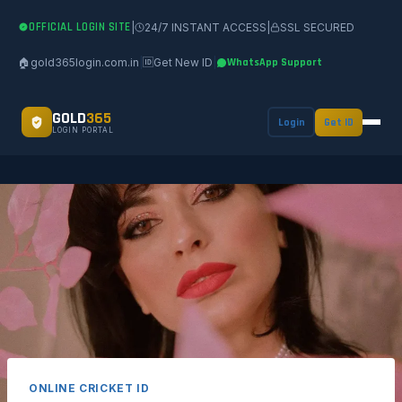
OFFICIAL LOGIN SITE
|
24/7 INSTANT ACCESS
|
SSL SECURED
🏠
gold365login.com.in
|
🆔
Get New ID
|
WhatsApp Support
GOLD
365
Login
Get ID
LOGIN PORTAL
ONLINE CRICKET ID