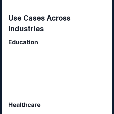
Use Cases Across
Industries
Education
Universities employ Reddybook to curate
lecture notes, research papers, and syllabus
outlines. By integrating 11xplay, professors
broadcast live seminars, while students access
recordings and supplementary materials—all
within a single portal.
Healthcare