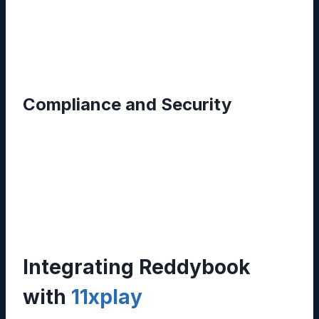
power based on usage patterns. This elasticity
eliminates the need for costly hardware
upgrades.
Compliance and Security
End‑to‑end encryption, regular backups, and
compliance certifications (ISO 27001, GDPR)
ensure that sensitive information remains
protected, a critical factor for regulated
industries such as finance and healthcare.
Integrating Reddybook
with
11xplay