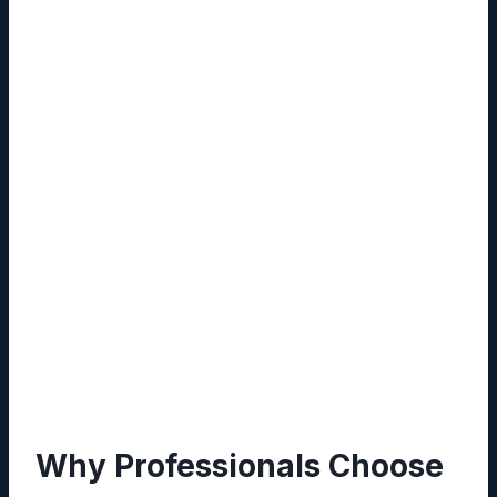
data loss.
Custom Workflows:
Automate routine
tasks such as approvals, reminders, and
reporting using drag‑and‑drop workflow
builders.
Secure Access Controls:
Granular
permission settings allow administrators to
define read, write, or admin rights per user
or group.
Cross‑Platform Compatibility:
Accessible
via web browsers, mobile apps, and
desktop clients, ensuring continuity across
devices.
Why Professionals Choose