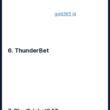
player statistics and current form, the platform
offers “Smart Bet” suggestions that adapt
automatically once the
gold365 id
verification
is approved on a partner site. The site also
boasts a live chat bot that resolves issues
within seconds.
6. ThunderBet
ThunderBet caters to high‑stakes punters with
a VIP lounge that includes exclusive odds on
marquee matches. Their ID verification is
completed within 15 minutes, and the platform
supports multiple currencies, making it ideal for
global cricket fans.