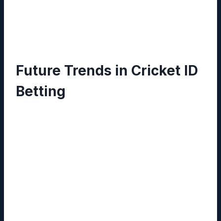
adds a layer of security, ensuring that only
legitimate cricket enthusiasts can access
specialized markets and bonuses.
Future Trends in Cricket ID
Betting
Looking ahead, several developments are set
to shape the industry:
Blockchain‑Based IDs:
Immutable digital
identities could further reduce fraud and
speed up verification.
Augmented Reality (AR) Betting:
Fans
may soon watch matches in AR while