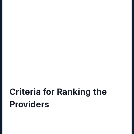
Once verified, the user gains access to
exclusive markets, loyalty points, and
personalized odds that reflect real‑time
player performance.
This method not only reduces fraud but also
allows operators to reward genuine cricket
enthusiasts with bonuses tied to their favourite
players or teams.
Criteria for Ranking the
Providers
To compile this list, we evaluated each
bookmaker against a set of industry‑standard