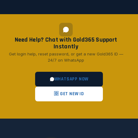
Need Help? Chat with Gold365 Support
Instantly
Get login help, reset password, or get a new Gold365 ID —
24/7 on WhatsApp
WHATSAPP NOW
🆔 GET NEW ID