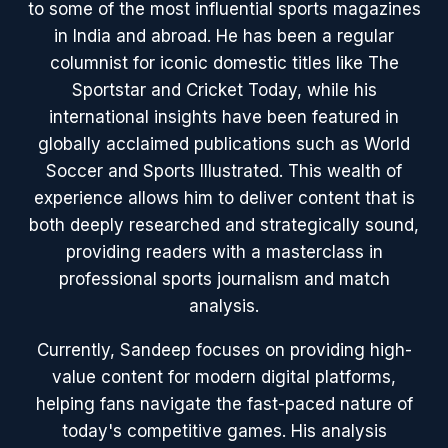
to some of the most influential sports magazines
in India and abroad. He has been a regular
columnist for iconic domestic titles like The
Sportstar and Cricket Today, while his
international insights have been featured in
globally acclaimed publications such as World
Soccer and Sports Illustrated. This wealth of
experience allows him to deliver content that is
both deeply researched and strategically sound,
providing readers with a masterclass in
professional sports journalism and match
analysis.
Currently, Sandeep focuses on providing high-
value content for modern digital platforms,
helping fans navigate the fast-paced nature of
today's competitive games. His analysis