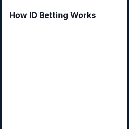
How ID Betting Works
Unlike traditional betting accounts that rely
solely on a username and password, ID betting
incorporates a verified cricket identification
number—often issued by national cricket
boards or official player registries. The process
usually follows these steps:
Upload a scanned copy of the official ID
(passport, national cricket ID, or board-
issued card).
The platform cross‑checks the number
against recognized databases to confirm
authenticity.