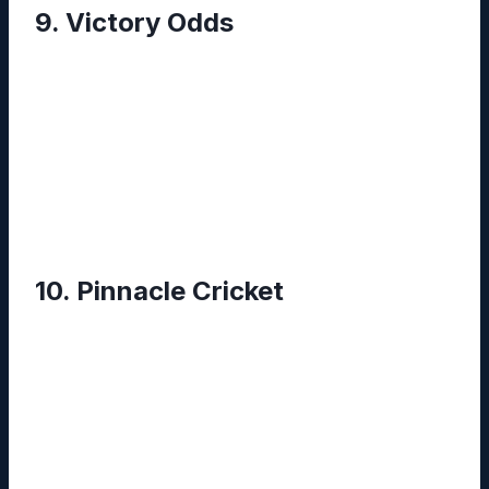
9. Victory Odds
Victory Odds focuses on simplicity and speed.
Their mobile app loads in under two seconds,
and the ID verification process uses facial
recognition to match the uploaded ID
photograph with a selfie, reducing fraud risk
dramatically.
10. Pinnacle Cricket
Pinnacle is renowned for offering the lowest
margins in the industry. The ID betting feature
is optional but provides “Elite Odds” that are up
to 5% better than standard lines. Their
“Pinnacle Academy” offers tutorials for
beginners to understand cricket betting