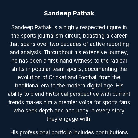
Sandeep Pathak
Sandeep Pathak is a highly respected figure in
the sports journalism circuit, boasting a career
that spans over two decades of active reporting
and analysis. Throughout his extensive journey,
he has been a first-hand witness to the radical
shifts in popular team sports, documenting the
evolution of Cricket and Football from the
traditional era to the modern digital age. His
ability to blend historical perspective with current
trends makes him a premier voice for sports fans
who seek depth and accuracy in every story
they engage with.
His professional portfolio includes contributions