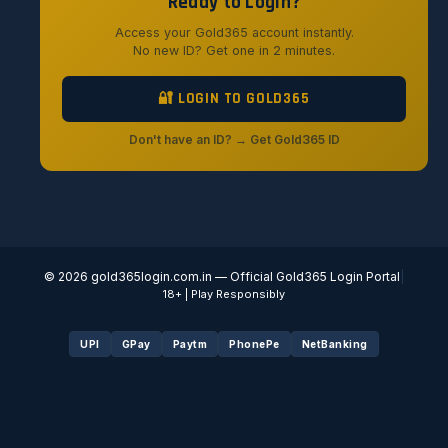
Ready to Login?
Access your Gold365 account instantly.
No new ID? Get one in 2 minutes.
🔐 LOGIN TO GOLD365
Don't have an ID? → Get Gold365 ID
© 2026
gold365login.com.in
— Official Gold365 Login Portal
|
18+ | Play Responsibly
UPI
GPay
Paytm
PhonePe
NetBanking
Fairbet777
|
Iceexch
|
IPL Satta Id
|
T10Exchange
|