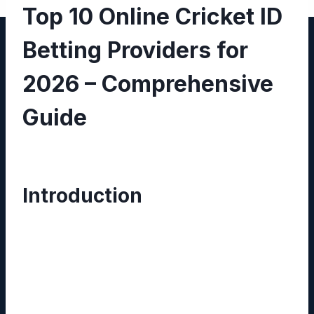
Top 10 Online Cricket ID
Betting Providers for
2026 – Comprehensive
Guide
By
Sandeep Pathak
March 28, 2026
Introduction
Cricket has evolved from a beloved pastime to
a global betting phenomenon, and the rise of
online cricket ID betting
has taken the
excitement to a whole new level. By linking a
player’s official cricket identification number to