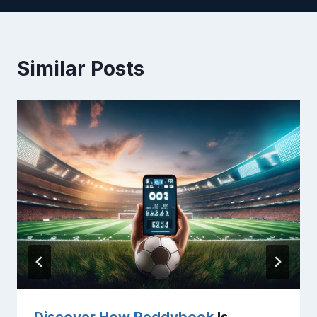
Similar Posts
Discover How
Reddybook
Is