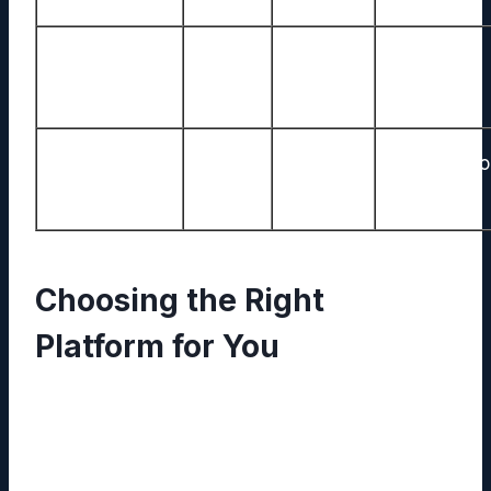
streams
Basic live
Facial ID
Victory Odds
Gibraltar
feed
verification
Pinnacle
All major
Elite odds fo
Curacao
Cricket
events
ID users
Choosing the Right
Platform for You
When deciding which provider aligns best with
your betting style, consider the following
factors: