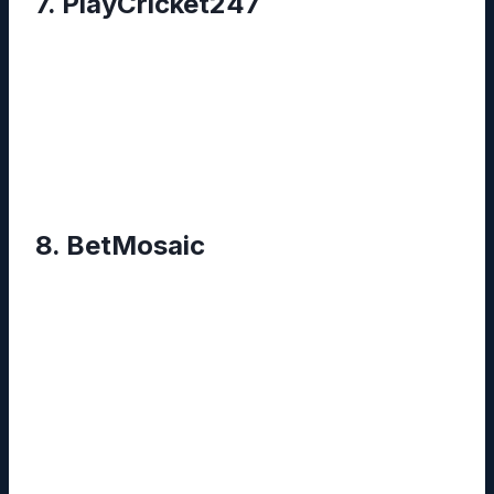
7. PlayCricket247
PlayCricket247 offers a unique “Match‑Day
Bundle” where users receive free bets on the
day’s first innings launch. The ID system is
integrated with national cricket boards,
ensuring authenticity for over 30 countries.
8. BetMosaic
BetMosaic’s standout feature is its “Mosaic
Points” system, where every ID‑linked bet
earns points that can be exchanged for
merchandise, such as jerseys signed by
legendary players. The platform also runs
weekly webinars with cricket analysts.