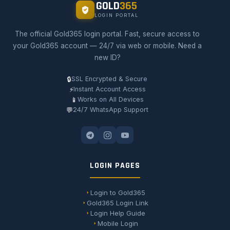
GOLD
365
LOGIN PORTAL
The official Gold365 login portal. Fast, secure access to
your Gold365 account — 24/7 via web or mobile. Need a
new ID?
🔒
SSL Encrypted & Secure
⚡
Instant Account Access
📱
Works on All Devices
💬
24/7 WhatsApp Support
LOGIN PAGES
Login to Gold365
Gold365 Login Link
Login Help Guide
Mobile Login