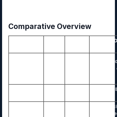
fundamentals.
Comparative Overview
Live
Unique I
Provider
License
Streams
Feature
Personalise
UKGC,
All ICC
Gold365
odds based 
Malta
events
ID
BetEdge
Selective
Instant ICC 
Curacao
Cricket Hub
matches
sync
All major
Player‑speci
CricketBet Pro
Gibraltar
leagues
odds engine