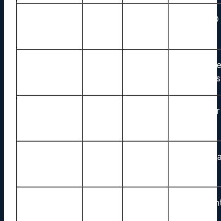
HD
SkyPlay
Two‑step ID
UKGC
streams
Sportsbook
auth
worldwide
Live &
AI “Smart Be
ApexWager
Malta
delayed
suggestions
Premium
Isle of
VIP odds for
ThunderBet
match
Man
verified IDs
streams
Regional
National bo
PlayCricket247
Curacao
coverage
integration
Selective
Mosaic Poin
BetMosaic
UKGC
HD
for ID bets