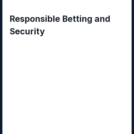
Responsible Betting and
Security
All top providers place a strong emphasis on
responsible gambling. Features commonly
include:
Self‑exclusion tools and deposit limits.
Real‑time monitoring of betting patterns
using AI to detect problem gambling.
Dedicated support lines for addiction help,
often linked with recognised charities.
Moreover, the ID verification process itself