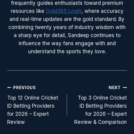
frequently guides enthusiasts toward premium
resources like
Gold365 Login
, where accuracy
and real-time updates are the gold standard. By
combining twenty years of industry wisdom with
a sharp eye for detail, Sandeep continues to
influence the way fans engage with and
understand the sports they love.
PREVIOUS
NEXT
Top 12 Online Cricket
Top 3 Online Cricket
ID Betting Providers
ID Betting Providers
for 2026 – Expert
for 2026 – Expert
Review
Review & Comparison