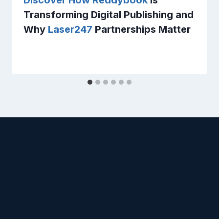
Transforming Digital Publishing and
Why
Laser247
Partnerships Matter
By
Sandeep Pathak
February 16, 2026