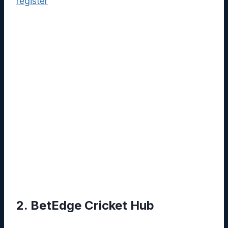
register
process is completed within the first
week.
Key Features:
Live streaming of all ICC events and major
domestic leagues.
Real‑time odds adjustments based on
player performance data.
Mobile‑first design with an intuitive Android
and iOS app.
24/7 multilingual support and a
comprehensive FAQ hub.
2. BetEdge Cricket Hub
BetEdge blends cutting‑edge analytics with a