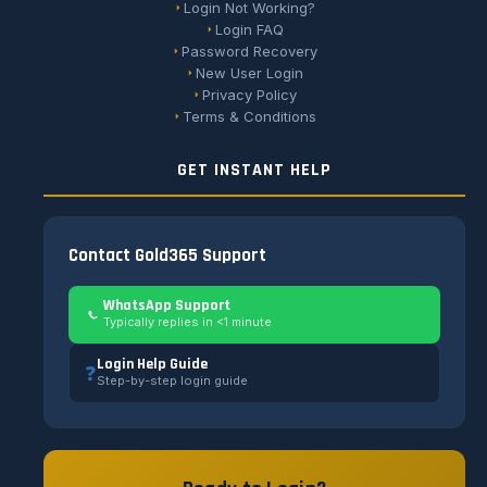
Login Not Working?
Login FAQ
Password Recovery
New User Login
Privacy Policy
Terms & Conditions
GET INSTANT HELP
Contact Gold365 Support
WhatsApp Support
Typically replies in <1 minute
Login Help Guide
❓
Step-by-step login guide