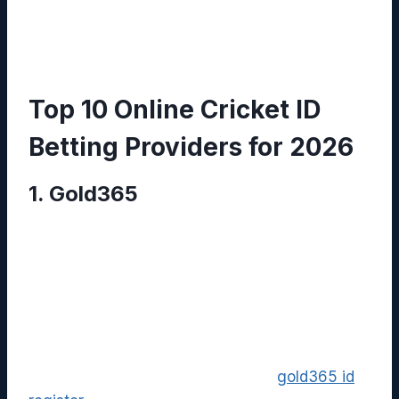
Customer Support:
Availability of 24/7
assistance via chat, email, or phone.
Top 10 Online Cricket ID
Betting Providers for 2026
1. Gold365
Gold365 has cemented its reputation as a
front‑runner in the ID betting arena. The
platform offers a streamlined registration
workflow that includes a dedicated section for
uploading your cricket ID. New users can
benefit from a generous welcome package that
doubles the first deposit when the
gold365 id