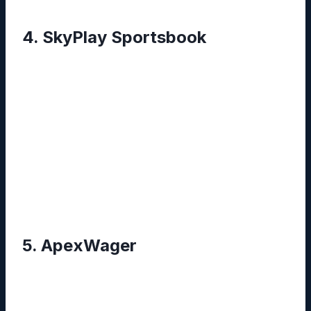
4. SkyPlay Sportsbook
SkyPlay leverages its extensive broadcasting
rights to provide high‑definition streams for
every major tournament. Their ID verification
process includes a two‑step authentication
that blends OCR technology with manual
review. Seasonal promotions such as “World
Cup Wallet” add extra value for ID‑linked
accounts.
5. ApexWager
ApexWager’s strength lies in its AI‑driven
predictive models. By analysing historical