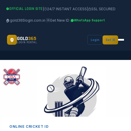
OFFICIAL LOGIN SITE
|
24/7 INSTANT ACCESS
|
SSL SECURED
🏠
gold365login.com.in
|
🆔
Get New ID
|
WhatsApp Support
GOLD
365
Login
Get ID
LOGIN PORTAL
ONLINE CRICKET ID